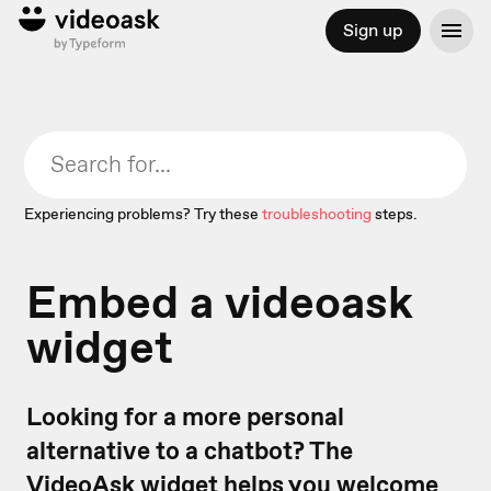
Sign up
Experiencing problems? Try these
troubleshooting
steps.
Embed a videoask
widget
Looking for a more personal
alternative to a chatbot? The
VideoAsk widget
helps you welcome