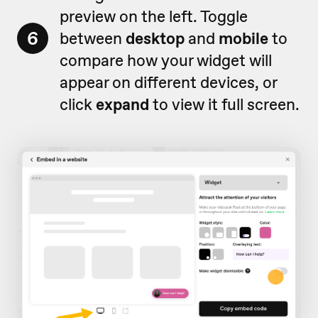
preview on the left. Toggle
6
between
desktop
and
mobile
to
compare how your widget will
appear on different devices, or
click
expand
to view it full screen.