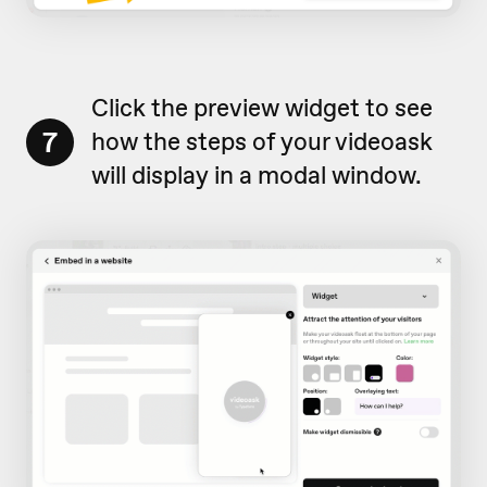
Click the preview widget to see
7
how the steps of your videoask
will display in a modal window.