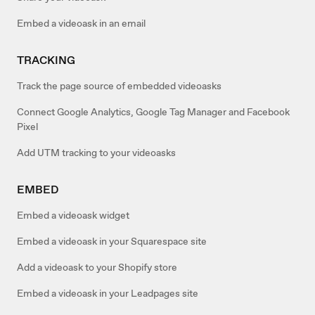
Embed a videoask in an email
TRACKING
Track the page source of embedded videoasks
Connect Google Analytics, Google Tag Manager and Facebook
Pixel
Add UTM tracking to your videoasks
EMBED
Embed a videoask widget
Embed a videoask in your Squarespace site
Add a videoask to your Shopify store
Embed a videoask in your Leadpages site