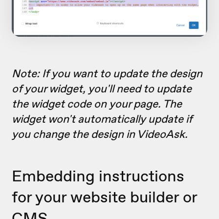
Note: If you want to update the design
of your widget, you'll need to update
the widget code on your page. The
widget won't automatically update if
you change the design in VideoAsk.
Embedding instructions
for your website builder or
CMS