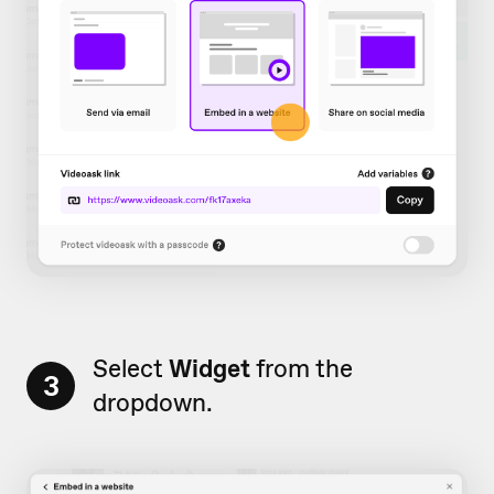
Select
Widget
from the
3
dropdown.