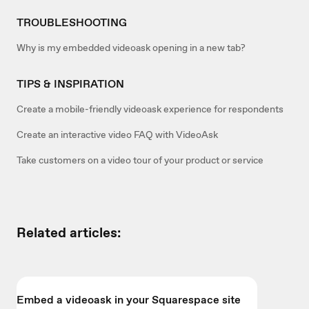
TROUBLESHOOTING
Why is my embedded videoask opening in a new tab?
TIPS & INSPIRATION
Create a mobile-friendly videoask experience for respondents
Create an interactive video FAQ with VideoAsk
Take customers on a video tour of your product or service
Related articles:
Embed a videoask in your Squarespace site