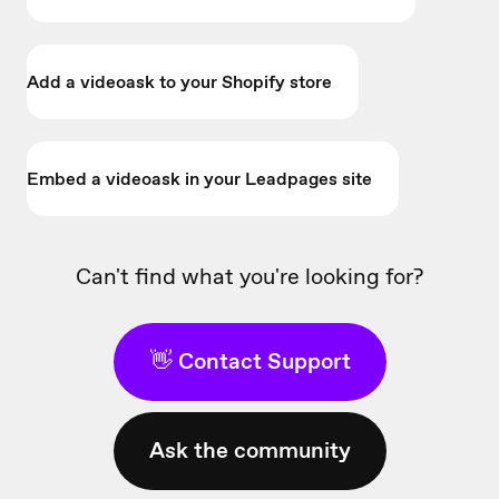
Add a videoask to your Shopify store
Embed a videoask in your Leadpages site
Can't find what you're looking for?
👋 Contact Support
Ask the community