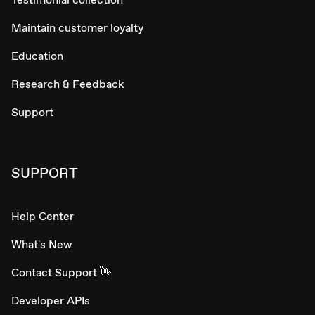
Maintain customer loyalty
Education
Research & Feedback
Support
SUPPORT
Help Center
What's New
Contact Support 👋
Developer APIs