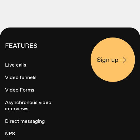
FEATURES
Sign up
Live calls
Video funnels
Video Forms
Asynchronous video
interviews
Direct messaging
NPS