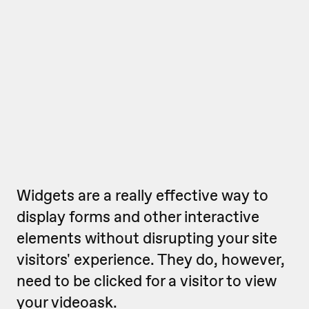
Widgets are a really effective way to
display forms and other interactive
elements without disrupting your site
visitors' experience. They do, however,
need to be clicked for a visitor to view
your videoask.