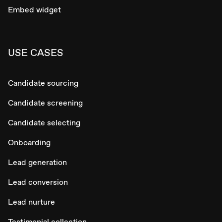
Embed widget
USE CASES
Candidate sourcing
Candidate screening
Candidate selecting
Onboarding
Lead generation
Lead conversion
Lead nurture
Testimonial collection