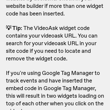
website builder if more than one widget
code has been inserted.
💡 Tip:
The VideoAsk widget code
contains your videoask URL. You can
search for your videoask URL in your
site code if you need to locate and
remove the widget code.
If you're using Google Tag Manager to
track events and have inserted the
embed code in Google Tag Manager,
this will result in two widgets loading on
top of each other when you click on the