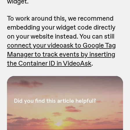
widget.
To work around this, we recommend
embedding your widget code directly
on your website instead. You can still
connect your videoask to Google Tag
Manager to track events by inserting
the Container ID in VideoAsk
.