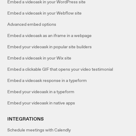
Embed a videoask in your WordPress site
Embed a videoask in your Webflow site
Advanced embed options
Embed a videoask as an iframe in a webpage
Embed your videoask in popular site builders
Embed a videoask in your Wix site
Embed a clickable GIF that opens your video testimonial
Embed a videoask response in a typeform
Embed your videoask in a typeform
Embed your videoask in native apps
INTEGRATIONS
Schedule meetings with Calendly