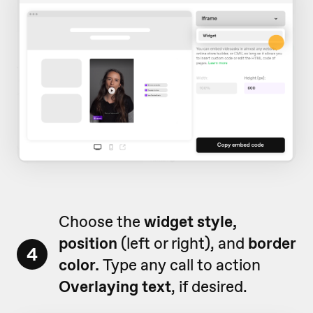
Choose the
widget style,
position
(left or right), and
border
4
color.
Type any call to action
Overlaying text
, if desired.