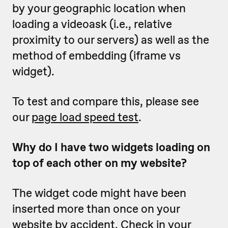
by your geographic location when
loading a videoask (i.e., relative
proximity to our servers) as well as the
method of embedding (iframe vs
widget).
To test and compare this, please see
our
page load speed test
.
Why do I have two widgets loading on
top of each other on my website?
The widget code might have been
inserted more than once on your
website by accident. Check in your