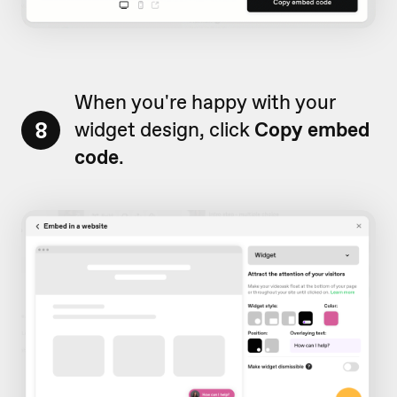
When you're happy with your
8
widget design, click
Copy embed
code
.