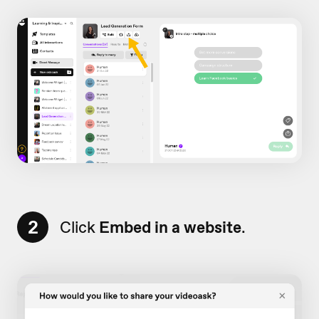
2
Click
Embed in a website
.