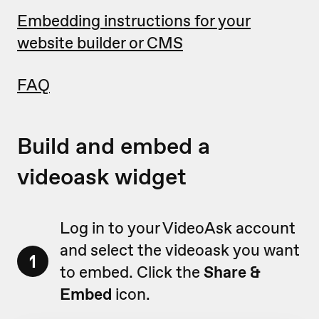
Embedding instructions for your
website builder or CMS
FAQ
Build and embed a
videoask widget
Log in to your VideoAsk account
and select the videoask you want
1
to embed. Click the
Share &
Embed
icon.