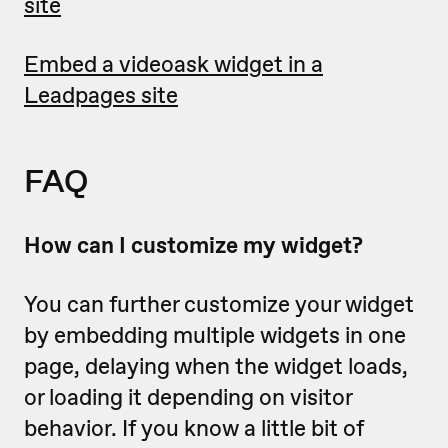
site
Embed a videoask widget in a
Leadpages site
FAQ
How can I customize my widget?
You can further customize your widget
by embedding multiple widgets in one
page, delaying when the widget loads,
or loading it depending on visitor
behavior. If you know a little bit of