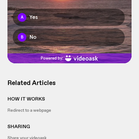
Related Articles
HOW IT WORKS
Redirect to a webpage
SHARING
Share your videoask