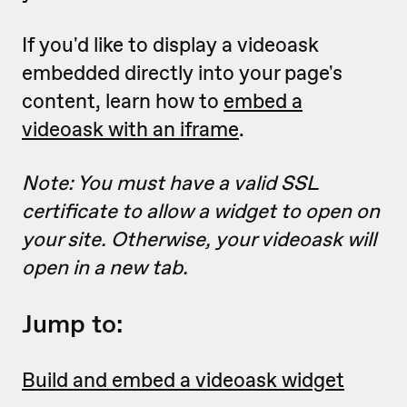
If you'd like to display a videoask
embedded directly into your page's
content, learn how to
embed a
videoask with an iframe
.
Note: You must have a valid SSL
certificate to allow a widget to open on
your site. Otherwise, your videoask will
open in a new tab.
Jump to:
Build and embed a videoask widget