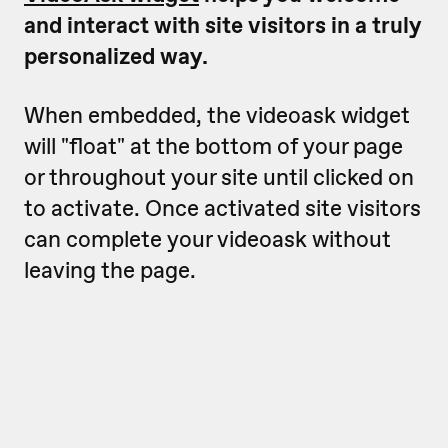
and interact with site visitors in a truly
personalized way.
When embedded, the videoask widget
will "float" at the bottom of your page
or throughout your site until clicked on
to activate. Once activated site visitors
can complete your videoask without
leaving the page.