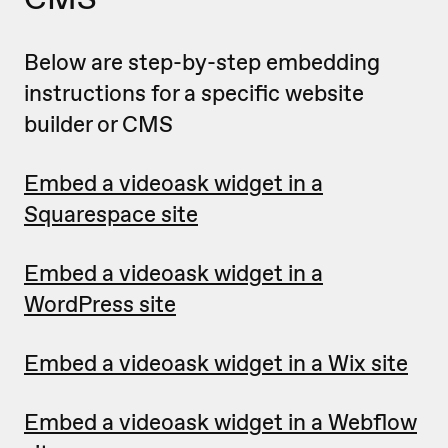
Below are step-by-step embedding
instructions for a specific website
builder or CMS
Embed a videoask widget in a
Squarespace site
Embed a videoask widget in a
WordPress site
Embed a videoask widget in a Wix site
Embed a videoask widget in a Webflow