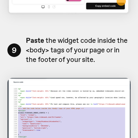
Paste
the widget code inside the
9
<body> tags of your page or in
the footer of your site.