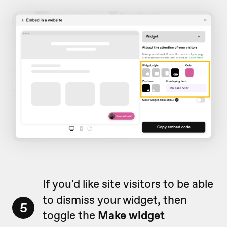
If you'd like site visitors to be able
to dismiss your widget, then
5
toggle the
Make widget