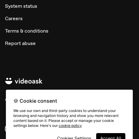
System status
Careers
Terms & conditions
Report abuse
All rights © Typeform
🍪 Cookie consent
We use our own and third-party cookies to understand your
browsing and navigation history and show you more relevant
content based on it. Please accept or manage your cookie
settings below. Here's our
cookie policy
Instagram
YouTube
Community
Cookies Settings
Accept All