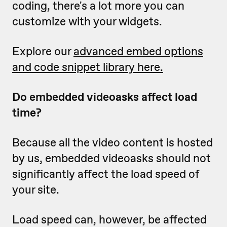
coding, there's a lot more you can
customize with your widgets.
Explore our
advanced embed options
and code snippet library here.
Do embedded videoasks affect load
time?
Because all the video content is hosted
by us, embedded videoasks should not
significantly affect the load speed of
your site.
Load speed can, however, be affected