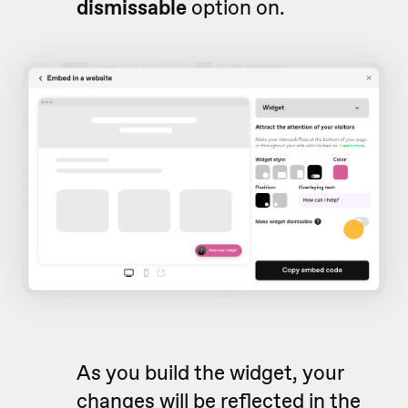
d
ismissable
option on.
As you build the widget, your
changes will be reflected in the