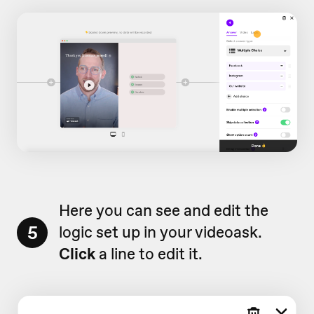
Here you can see and edit the
5
logic set up in your videoask.
Click
a line to edit it.