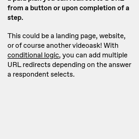
from a button or upon completion of a
step.
This could be a landing page, website,
or of course another videoask! With
conditional logic
, you can add multiple
URL redirects depending on the answer
a respondent selects.