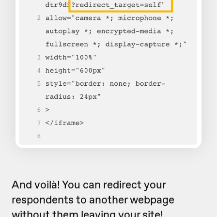
And voilà! You can redirect your
respondents to another webpage
without them leaving your site!