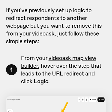
If you've previously set up logic to
redirect respondents to another
webpage but you want to remove this
from your videoask, just follow these
simple steps:
From your
videoask map view
builder
, hover over the step that
1
leads to the URL redirect and
click
Logic
.