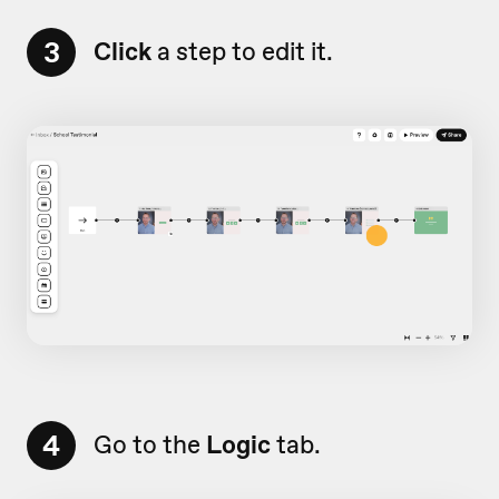
3
Click
a step to edit it.
4
Go to the
Logic
tab.