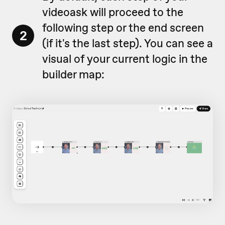
videoask will proceed to the
following step or the end screen
2
(if it's the last step). You can see a
visual of your current logic in the
builder map: