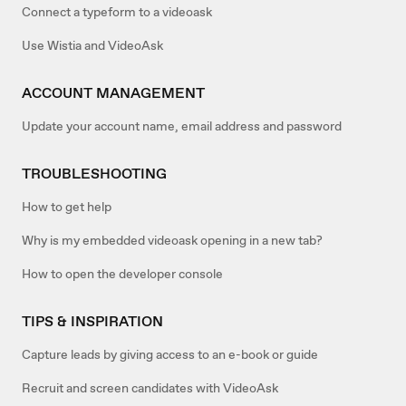
Connect a typeform to a videoask
Use Wistia and VideoAsk
ACCOUNT MANAGEMENT
Update your account name, email address and password
TROUBLESHOOTING
How to get help
Why is my embedded videoask opening in a new tab?
How to open the developer console
TIPS & INSPIRATION
Capture leads by giving access to an e-book or guide
Recruit and screen candidates with VideoAsk