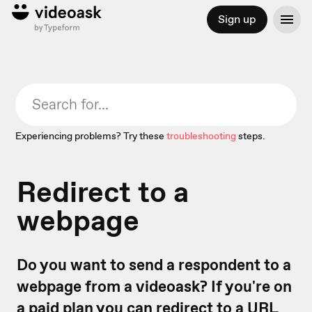
Sign up
Experiencing problems? Try these
troubleshooting
steps.
Redirect to a
webpage
Do you want to send a respondent to a
webpage from a videoask? If you're on
a paid plan you can redirect to a URL