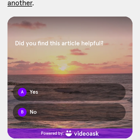
another
.