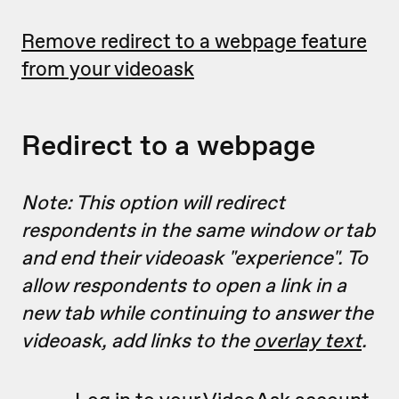
Remove redirect to a webpage feature
from your videoask
Redirect to a webpage
Note: This option will redirect
respondents in the same window or tab
and end their videoask "experience". To
allow respondents to open a link in a
new tab while continuing to answer the
videoask, add links to the
overlay text
.