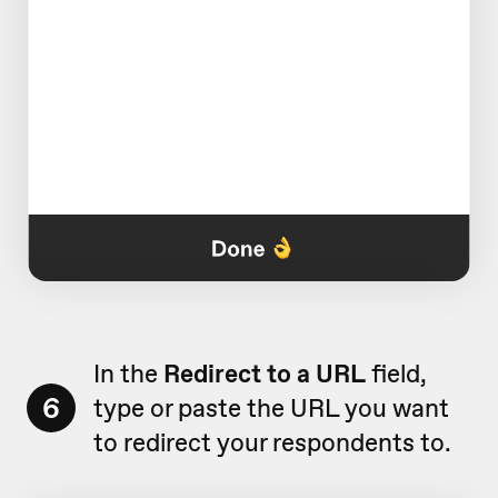
In the
Redirect to a URL
field,
6
type or paste the URL you want
to redirect your respondents to.