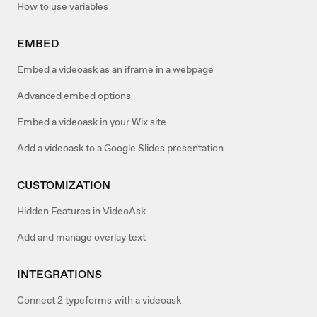
How to use variables
EMBED
Embed a videoask as an iframe in a webpage
Advanced embed options
Embed a videoask in your Wix site
Add a videoask to a Google Slides presentation
CUSTOMIZATION
Hidden Features in VideoAsk
Add and manage overlay text
INTEGRATIONS
Connect 2 typeforms with a videoask