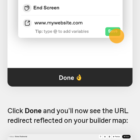
Click
Done
and you'll now see the URL
redirect reflected on your builder map: