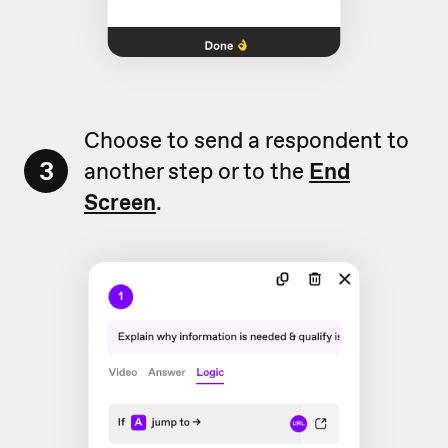
Choose to send a respondent to
3
another step or to the
End
Screen
.