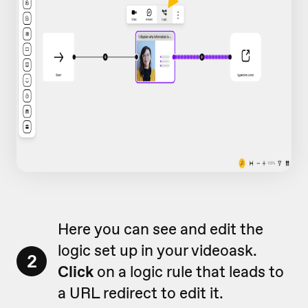
Here you can see and edit the
logic set up in your videoask.
2
Click
on a logic rule that leads to
a URL redirect to edit it.