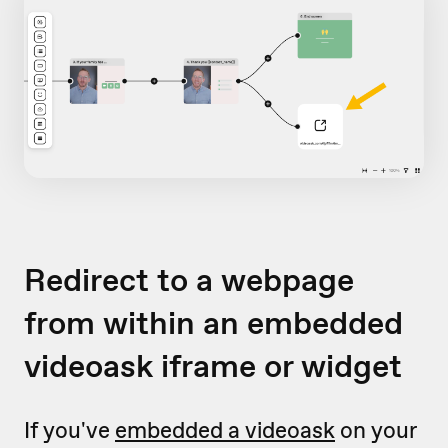
Redirect to a webpage
from within an embedded
videoask iframe or widget
If you've
embedded a videoask
on your