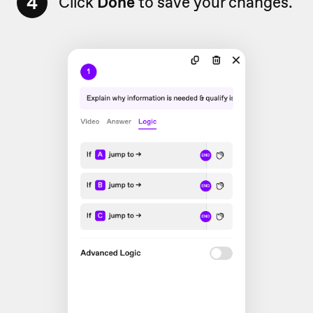
4
Click
Done
to save your changes.