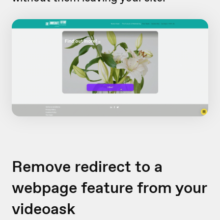
Remove redirect to a
webpage feature from your
videoask