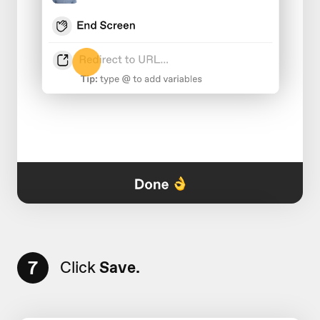
7
Click
Save.