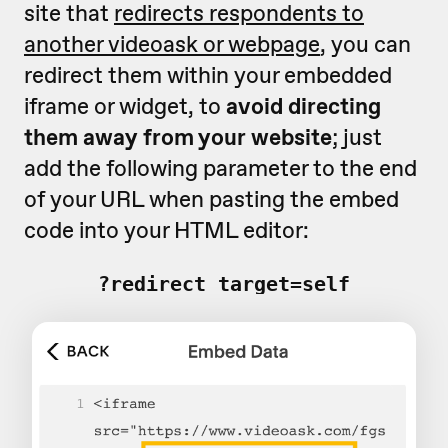
site that
redirects respondents to
another videoask or webpage
, you can
redirect them within your embedded
iframe or widget, to
avoid directing
them away from your website
; just
add the following parameter to the end
of your URL when pasting the embed
code into your HTML editor:
?redirect_target=self