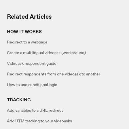
Related Articles
HOW IT WORKS
Redirect to a webpage
Create a multilingual videoask (workaround)
Videoask respondent guide
Redirect respondents from one videoask to another
How to use conditional logic
TRACKING
Add variables to a URL redirect
Add UTM tracking to your videoasks