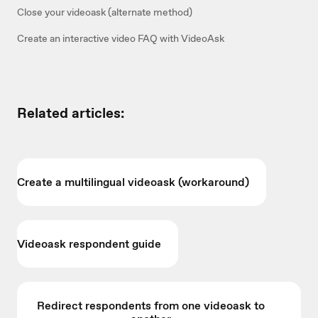
Close your videoask (alternate method)
Create an interactive video FAQ with VideoAsk
Related articles:
Create a multilingual videoask (workaround)
Videoask respondent guide
Redirect respondents from one videoask to