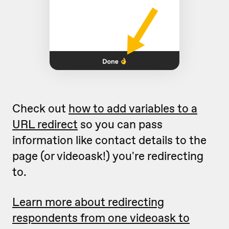
Check out
how to add variables to a
URL redirect
so you can pass
information like contact details to the
page (or videoask!) you're redirecting
to.
Learn more about redirecting
respondents from one videoask to