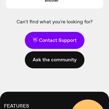
another
Can't find what you're looking for?
👋 Contact Support
Ask the community
FEATURES