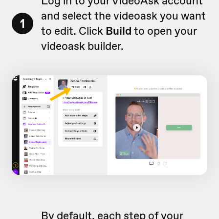
Log in to your VideoAsk account
and select the videoask you want
1
to edit. Click
Build
to open your
videoask builder.
By default, each step of your