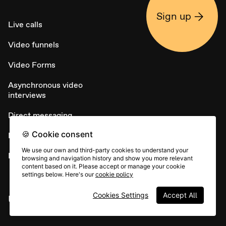
Sign up
Live calls
Video funnels
Video Forms
Asynchronous video
interviews
Direct messaging
🍪 Cookie consent
NPS
We use our own and third-party cookies to understand your
Embed widget
browsing and navigation history and show you more relevant
content based on it. Please accept or manage your cookie
settings below. Here's our
cookie policy
Cookies Settings
Accept All
USE CASES