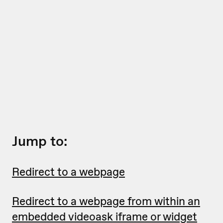
Jump to:
Redirect to a webpage
Redirect to a webpage from within an
embedded videoask iframe or widget