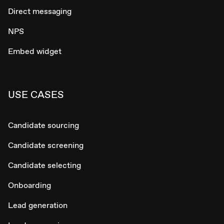
Direct messaging
NPS
Embed widget
USE CASES
Candidate sourcing
Candidate screening
Candidate selecting
Onboarding
Lead generation