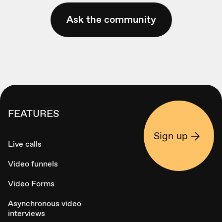
Ask the community
FEATURES
Sign up
Live calls
Video funnels
Video Forms
Asynchronous video
interviews