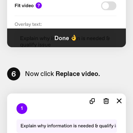
6
Now click
Replace video.