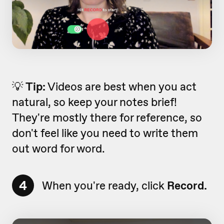
💡
Tip:
Videos are best when you act
natural, so keep your notes brief!
They're mostly there for reference, so
don't feel like you need to write them
out word for word.
4
When you're ready, click
Record.