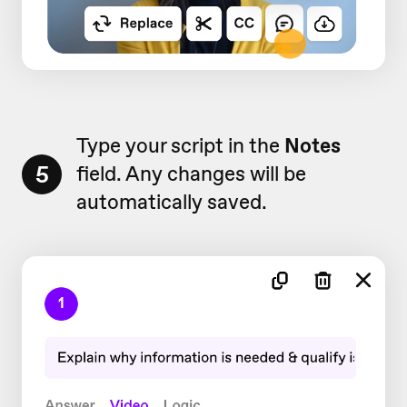
Type your script in the
Notes
5
field. Any changes will be
automatically saved.