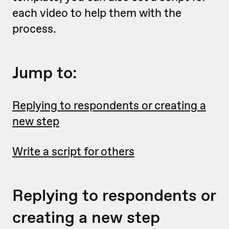
each video to help them with the
process.
Jump to:
Replying to respondents or creating a
new step
Write a script for others
Replying to respondents or
creating a new step