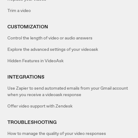
Trim a video
CUSTOMIZATION
Control the length of video or audio answers
Explore the advanced settings of your videoask
Hidden Features in VideoAsk
INTEGRATIONS
Use Zapier to send automated emails from your Gmail account
when you receive a videoask response
Offer video support with Zendesk
TROUBLESHOOTING
How to manage the quality of your video responses