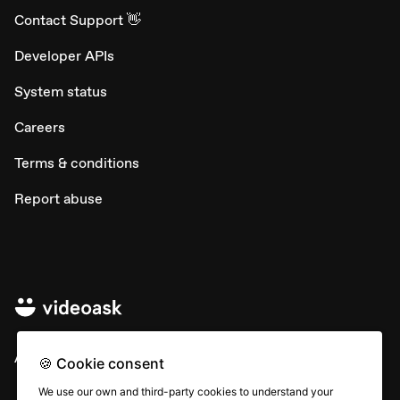
Contact Support 👋
Developer APIs
System status
Careers
Terms & conditions
Report abuse
All rights © Typeform
🍪 Cookie consent
We use our own and third-party cookies to understand your