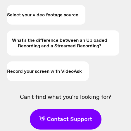
Select your video footage source
What's the difference between an Uploaded
Recording and a Streamed Recording?
Record your screen with VideoAsk
Can't find what you're looking for?
👋 Contact Support