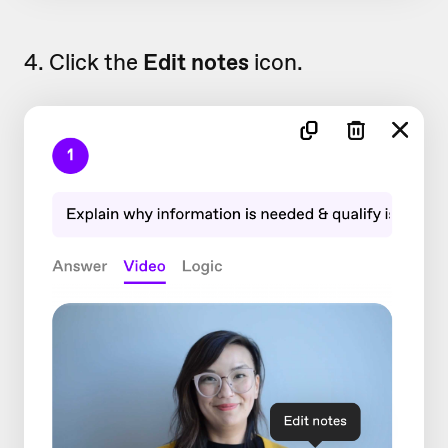
4. Click the
Edit notes
icon.