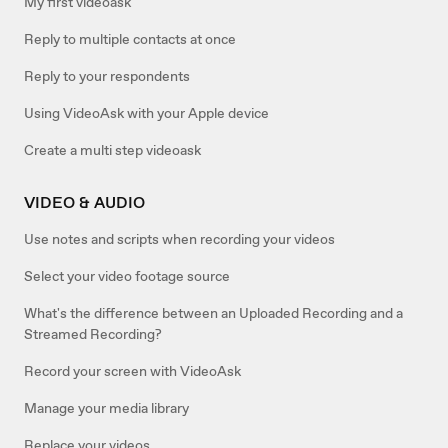
My first videoask
Reply to multiple contacts at once
Reply to your respondents
Using VideoAsk with your Apple device
Create a multi step videoask
VIDEO & AUDIO
Use notes and scripts when recording your videos
Select your video footage source
What's the difference between an Uploaded Recording and a
Streamed Recording?
Record your screen with VideoAsk
Manage your media library
Replace your videos