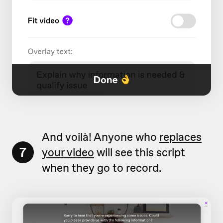
And voilà! Anyone who
replaces
7
your video
will see this script
when they go to record.