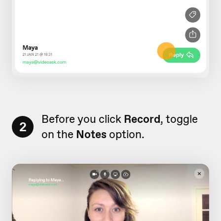
Before you click
Record
, toggle
2
on the
Notes
option.