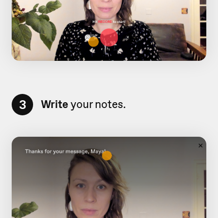
3
Write
your notes.