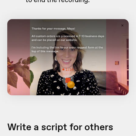
Write a script for others