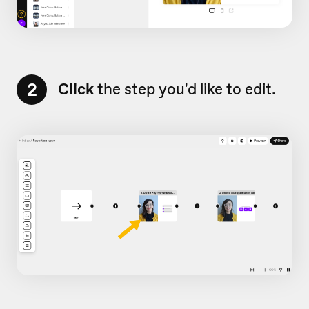
2
Click
the step you'd like to edit.