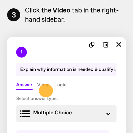
Click the
Video
tab in the right-
3
hand sidebar.