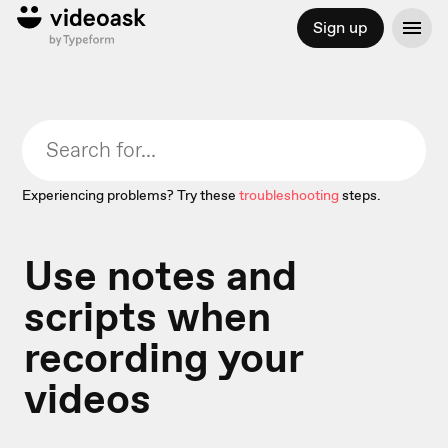
Sign up
Experiencing problems? Try these
troubleshooting
steps.
Use notes and
scripts when
recording your
videos