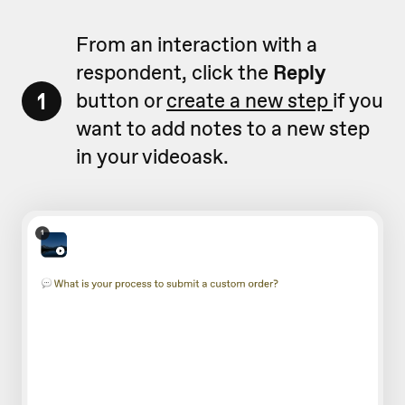
From an interaction with a
respondent, click the
Reply
1
button or
create a new step
if you
want to add notes to a new step
in your videoask.