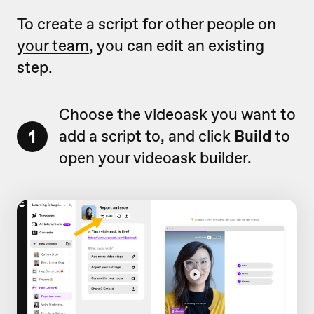
To create a script for other people on
your team
, you can edit an existing
step.
Choose the videoask you want to
1
add a script to, and click
Build
to
open your videoask builder.