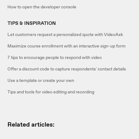
How to open the developer console
TIPS & INSPIRATION
Let customers request a personalized quote with VideoAsk
Maximize course enrollment with an interactive sign-up form
7 tips to encourage people to respond with video
Offer a discount code to capture respondents' contact details
Use a template or create your own
Tips and tools for video editing and recording
Related articles: