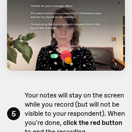
Your notes will stay on the screen
while you record (but will not be
5
visible to your respondent). When
you're done,
click the red button
to end the recording.