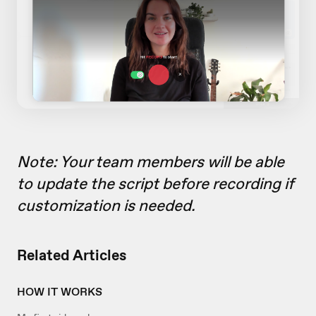
Note: Your team members will be able
to update the script before recording if
customization is needed.
Related Articles
HOW IT WORKS