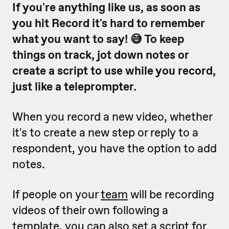
If you're anything like us, as soon as
you hit Record it's hard to remember
what you want to say! 😅 To keep
things on track, jot down notes or
create a script to use while you record,
just like a teleprompter.
When you record a new video, whether
it's to create a new step or reply to a
respondent, you have the option to add
notes.
If people on your
team
will be recording
videos of their own following a
template, you can also set a script for