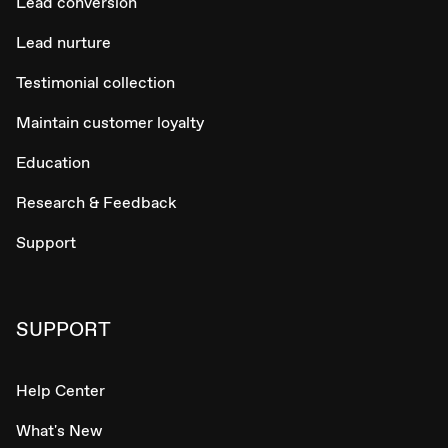
Lead conversion
Lead nurture
Testimonial collection
Maintain customer loyalty
Education
Research & Feedback
Support
SUPPORT
Help Center
What's New