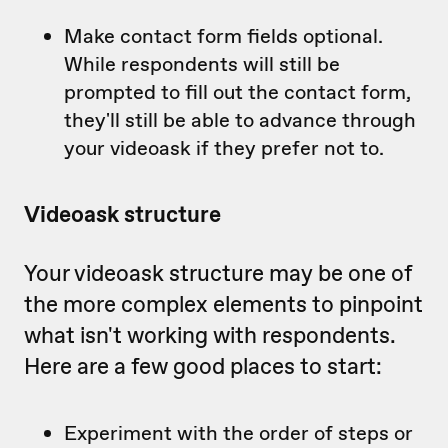
Make contact form fields optional.
While respondents will still be
prompted to fill out the contact form,
they'll still be able to advance through
your videoask if they prefer not to.
Videoask structure
Your videoask structure may be one of
the more complex elements to pinpoint
what isn't working with respondents.
Here are a few good places to start:
Experiment with the order of steps or