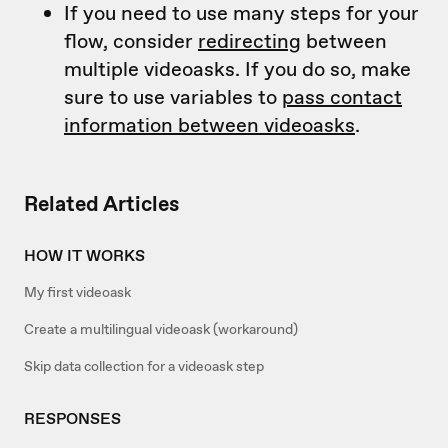
If you need to use many steps for your
flow, consider
redirecting
between
multiple videoasks. If you do so, make
sure to use variables to
pass contact
information between videoasks
.
Related Articles
HOW IT WORKS
My first videoask
Create a multilingual videoask (workaround)
Skip data collection for a videoask step
RESPONSES