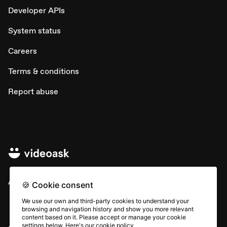
Developer APIs
System status
Careers
Terms & conditions
Report abuse
All rights © Typeform
🍪 Cookie consent
We use our own and third-party cookies to understand your
browsing and navigation history and show you more relevant
content based on it. Please accept or manage your cookie
settings below. Here's our
cookie policy