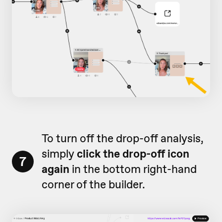
To turn off the drop-off analysis,
simply
click the drop-off icon
7
again
in the bottom right-hand
corner of the builder.