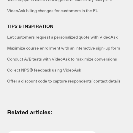
VideoAsk billing changes for customers in the EU
TIPS & INSPIRATION
Let customers request a personalized quote with VideoAsk
Maximize course enrollment with an interactive sign-up form
Conduct A/B tests with VideoAsk to maximize conversions
Collect NPS® feedback using VideoAsk
Offer a discount code to capture respondents' contact details
Related articles: