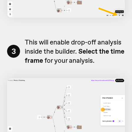
This will enable drop-off analysis
3
inside the builder.
Select the time
frame
for your analysis.