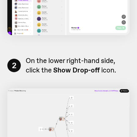
On the lower right-hand side,
2
click the
Show Drop-off
icon.