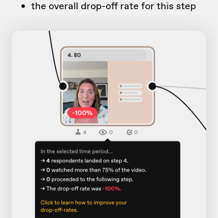
the overall drop-off rate for this step