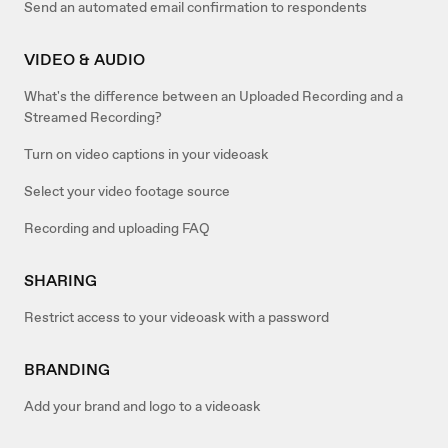
Send an automated email confirmation to respondents
VIDEO & AUDIO
What's the difference between an Uploaded Recording and a
Streamed Recording?
Turn on video captions in your videoask
Select your video footage source
Recording and uploading FAQ
SHARING
Restrict access to your videoask with a password
BRANDING
Add your brand and logo to a videoask