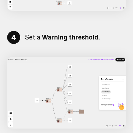
4
Set a
Warning threshold
.