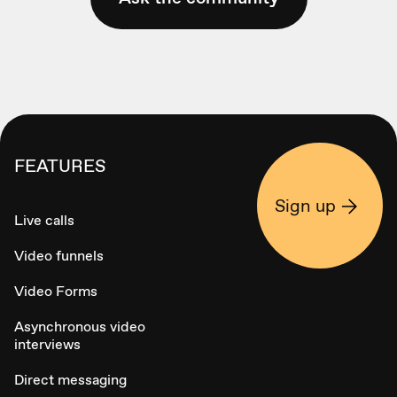
FEATURES
Sign up
Live calls
Video funnels
Video Forms
Asynchronous video
interviews
Direct messaging