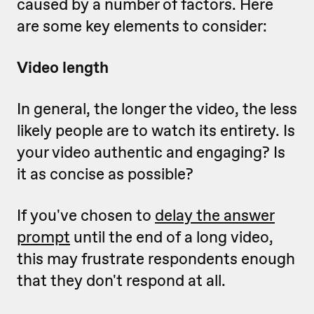
caused by a number of factors. Here
are some key elements to consider:
Video length
In general, the longer the video, the less
likely people are to watch its entirety. Is
your video authentic and engaging? Is
it as concise as possible?
If you've chosen to
delay the answer
prompt
until the end of a long video,
this may frustrate respondents enough
that they don't respond at all.