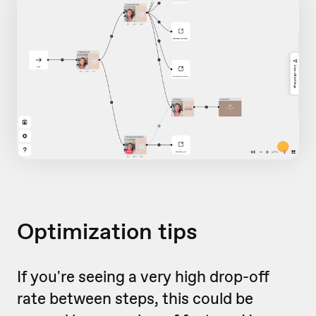
Optimization tips
If you're seeing a very high drop-off
rate between steps, this could be