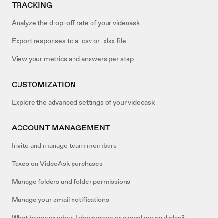
TRACKING
Analyze the drop-off rate of your videoask
Export responses to a .csv or .xlsx file
View your metrics and answers per step
CUSTOMIZATION
Explore the advanced settings of your videoask
ACCOUNT MANAGEMENT
Invite and manage team members
Taxes on VideoAsk purchases
Manage folders and folder permissions
Manage your email notifications
What happens when I downgrade or cancel my paid plan?