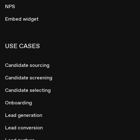
NPS
Embed widget
USE CASES
Candidate sourcing
Candidate screening
Candidate selecting
Onboarding
Lead generation
Lead conversion