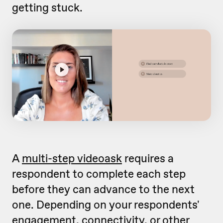
getting stuck.
A
multi-step videoask
requires a
respondent to complete each step
before they can advance to the next
one. Depending on your respondents'
engagement, connectivity, or other