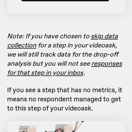
Note: If you have chosen to
skip data
collection
for a step in your videoask,
we will still track data for the drop-off
analysis but you will not see
responses
for that step in your inbox
.
If you see a step that has no metrics, it
means no respondent managed to get
to this step of your videoask.