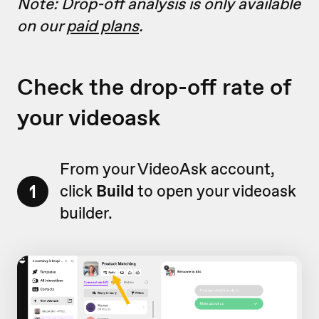
Note: Drop-off analysis is only available
on our
paid plans
.
Check the drop-off rate of
your videoask
From your VideoAsk account,
1
click
Build
to open your videoask
builder.