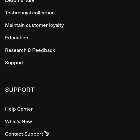
Lead nurture
Testimonial collection
Maintain customer loyalty
Education
Research & Feedback
Support
SUPPORT
Help Center
What's New
Contact Support 👋