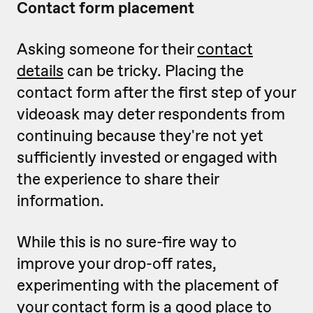
Contact form placement
Asking someone for their
contact
details
can be tricky. Placing the
contact form after the first step of your
videoask may deter respondents from
continuing because they're not yet
sufficiently invested or engaged with
the experience to share their
information.
While this is no sure-fire way to
improve your drop-off rates,
experimenting with the placement of
your contact form is a good place to