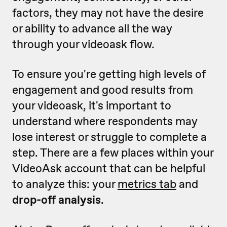
factors, they may not have the desire
or ability to advance all the way
through your videoask flow.
To ensure you're getting high levels of
engagement and good results from
your videoask, it's important to
understand where respondents may
lose interest or struggle to complete a
step. There are a few places within your
VideoAsk account that can be helpful
to analyze this: your
metrics tab
and
drop-off analysis
.