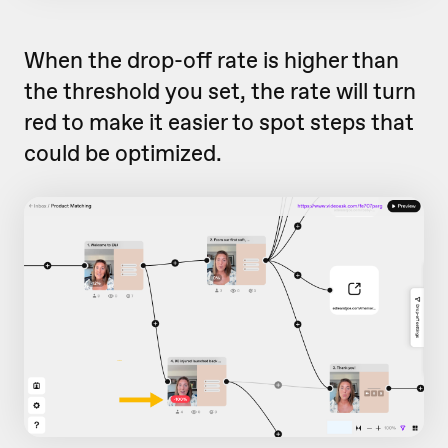
When the drop-off rate is higher than
the threshold you set, the rate will turn
red to make it easier to spot steps that
could be optimized.