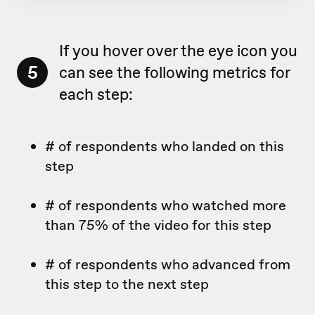
If you hover over the eye icon you
5
can see the following metrics for
each step:
# of respondents who landed on this
step
# of respondents who watched more
than 75% of the video for this step
# of respondents who advanced from
this step to the next step