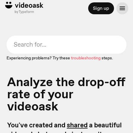
Sign up
Experiencing problems? Try these
troubleshooting
steps.
Analyze the drop-off
rate of your
videoask
You've created and
shared
a beautiful