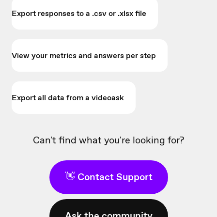
Export responses to a .csv or .xlsx file
View your metrics and answers per step
Export all data from a videoask
Can't find what you're looking for?
👋 Contact Support
Ask the community