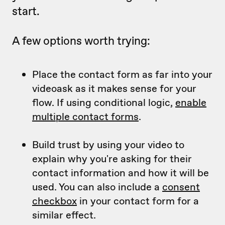
start.
A few options worth trying:
Place the contact form as far into your
videoask as it makes sense for your
flow. If using conditional logic,
enable
multiple contact forms
.
Build trust by using your video to
explain why you're asking for their
contact information and how it will be
used. You can also include a
consent
checkbox
in your contact form for a
similar effect.