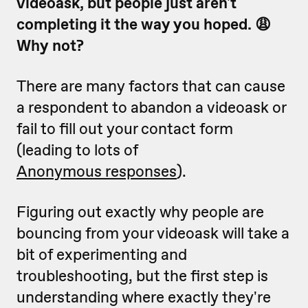
videoask, but people just aren't
completing it the way you hoped. 😩
Why not?
There are many factors that can cause
a respondent to abandon a videoask or
fail to fill out your contact form
(leading to lots of
Anonymous responses
).
Figuring out exactly why people are
bouncing from your videoask will take a
bit of experimenting and
troubleshooting, but the first step is
understanding where exactly they're