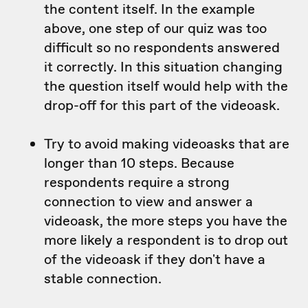
the content itself. In the example
above, one step of our quiz was too
difficult so no respondents answered
it correctly. In this situation changing
the question itself would help with the
drop-off for this part of the videoask.
Try to avoid making videoasks that are
longer than 10 steps. Because
respondents require a strong
connection to view and answer a
videoask, the more steps you have the
more likely a respondent is to drop out
of the videoask if they don't have a
stable connection.