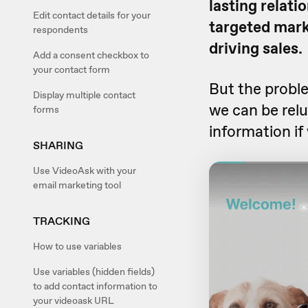
lasting relati
Edit contact details for your
targeted mark
respondents
driving sales.
Add a consent checkbox to
your contact form
But the probl
Display multiple contact
we can be relu
forms
information if 
SHARING
Use VideoAsk with your
email marketing tool
TRACKING
How to use variables
Use variables (hidden fields)
to add contact information to
your videoask URL