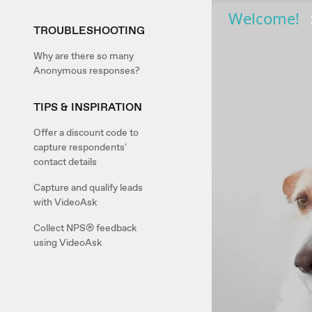
TROUBLESHOOTING
Why are there so many
Anonymous responses?
TIPS & INSPIRATION
Offer a discount code to
capture respondents'
contact details
Capture and qualify leads
with VideoAsk
Collect NPS® feedback
using VideoAsk