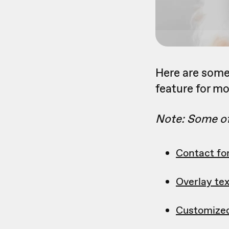
Here are some 
feature for mo
Note: Some of 
Contact f
Overlay tex
Customize