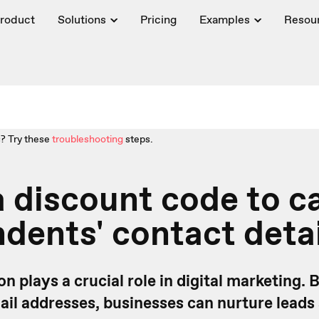
roduct
Solutions
Pricing
Examples
Resou
? Try these
troubleshooting
steps.
a discount code to c
dents' contact detai
on plays a crucial role in digital marketing.
ail addresses, businesses can nurture leads 