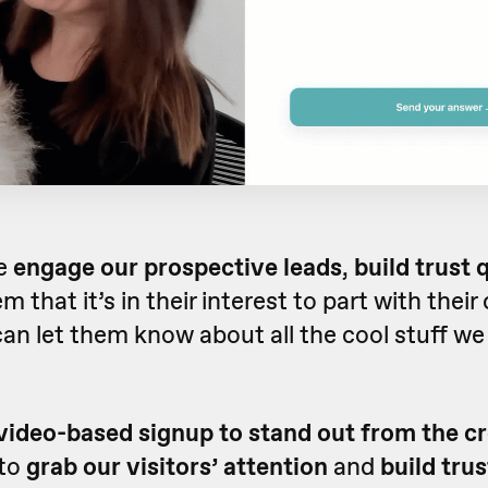
e
engage our prospective leads
,
build trust 
 that it’s in their interest to part with their
can let them know about all the cool stuff we
video-based signup to stand out from the c
 to
grab our visitors’ attention
and
build trus