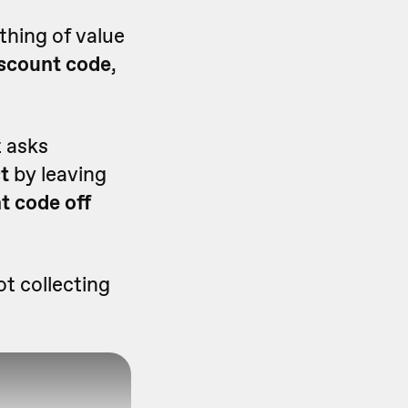
thing of value
discount code
,
t asks
st
by leaving
t code off
ot collecting