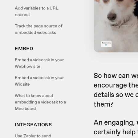
Add variables to a URL
redirect
Track the page source of
embedded videoasks
EMBED
Embed a videoask in your
Webflow site
So how can w
Embed a videoask in your
encourage them
Wix site
details so we 
What to know about
embedding a videoask to a
them?
Miro board
An engaging,
INTEGRATIONS
certainly help
Use Zapier to send