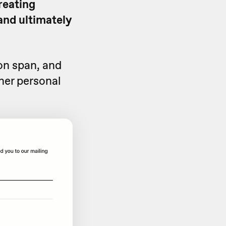
creating
and ultimately
on span, and
her personal