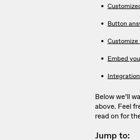
Customized
Button ans
Customize 
Embed your
Integratio
Below we’ll wa
above. Feel fr
read on for th
Jump to: