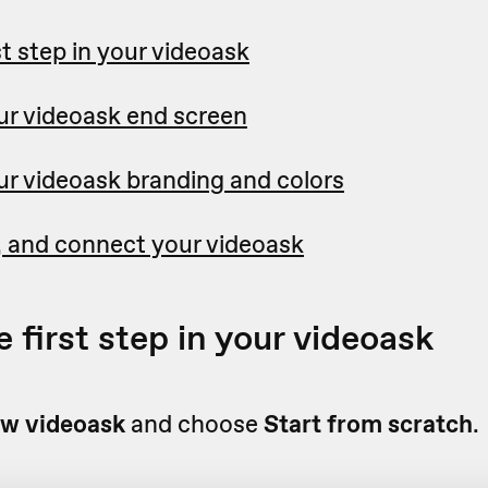
st step in your videoask
r videoask end screen
r videoask branding and colors
 and connect your videoask
 first step in your videoask
w videoask
and choose
Start from scratch
.