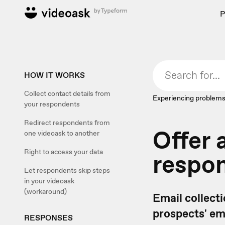
P
HOW IT WORKS
Collect contact details from
Experiencing problems
your respondents
Redirect respondents from
Offer 
one videoask to another
Right to access your data
respon
Let respondents skip steps
in your videoask
(workaround)
Email collecti
prospects' em
RESPONSES