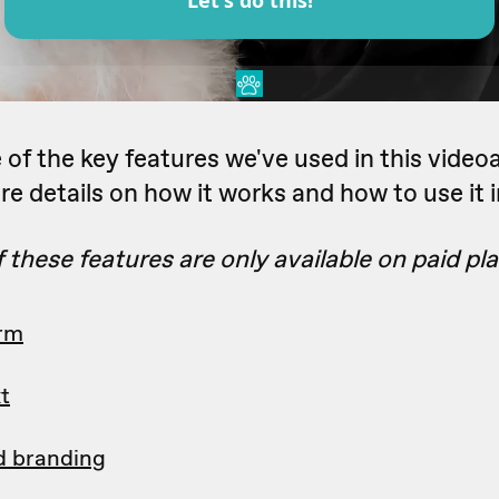
of the key features we've used in this videoa
re details on how it works and how to use it i
these features are only available on paid pla
orm
t
d branding