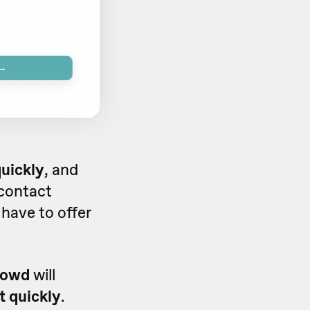
quickly
, and
 contact
 have to offer
rowd
will
t quickly
.