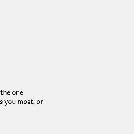
 the one
ts you most, or