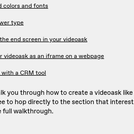
 colors and fonts
wer type
the end screen in your videoask
 videoask as an iframe on a webpage
n with a CRM tool
lk you through how to create a videoask like
ee to hop directly to the section that interes
e full walkthrough.