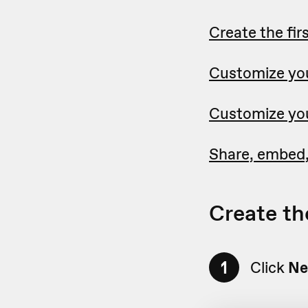
Create the fir
Customize you
Customize you
Share, embed,
Create the
1
Click
Ne