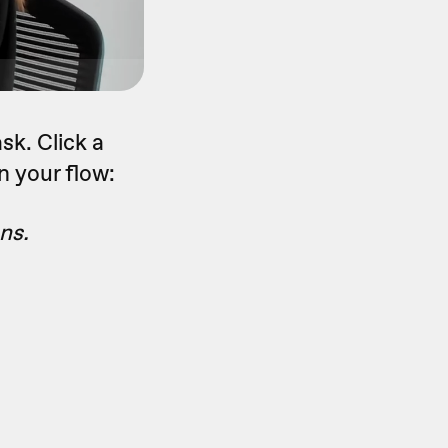
sk. Click a
n your flow:
ns.