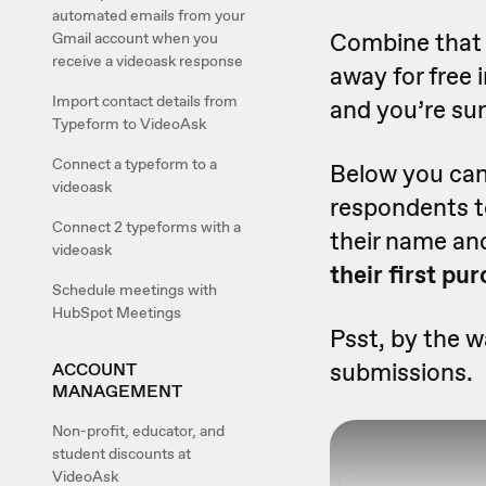
automated emails from your
Combine that 
Gmail account when you
receive a videoask response
away for free 
Import contact details from
and you’re su
Typeform to VideoAsk
Connect a typeform to a
Below you can 
videoask
respondents 
Connect 2 typeforms with a
their name an
videoask
their first pu
Schedule meetings with
HubSpot Meetings
Psst, by the w
submissions.
ACCOUNT
MANAGEMENT
Non-profit, educator, and
student discounts at
VideoAsk