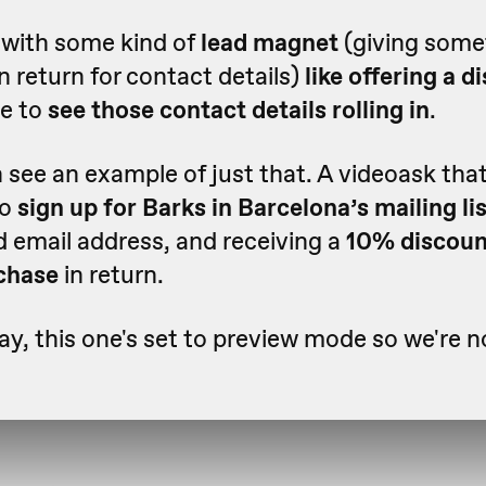
with some kind of
lead magnet
(giving some
in return for contact details)
like offering a 
re to
see those contact details rolling in
.
see an example of just that. A videoask tha
to
sign up for Barks in Barcelona’s mailing li
d email address, and receiving a
10% discoun
rchase
in return.
ay, this one's set to preview mode so we're n