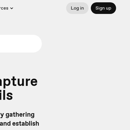
rces
Log in
Sign up
apture
ls
 By gathering
and establish