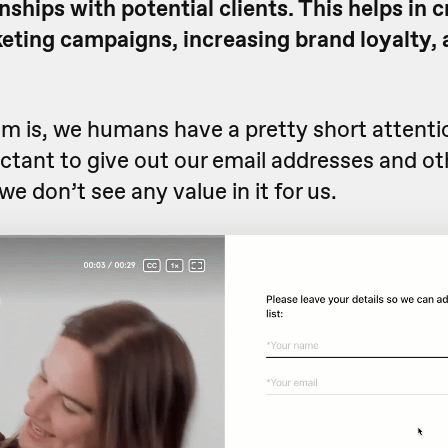
onships with potential clients. This helps in 
eting campaigns, increasing brand loyalty, 
em is, we humans have a pretty short attenti
ctant to give out our email addresses and ot
we don’t see any value in it for us.