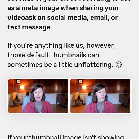
as a meta image when sharing your
videoask on social media, email, or
text message.
If you're anything like us, however,
those default thumbnails can
sometimes be a little unflattering. 😅
If your thumbnail image isn't showing