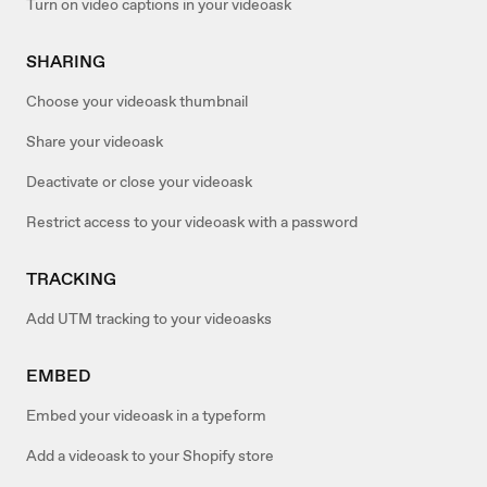
Turn on video captions in your videoask
SHARING
Choose your videoask thumbnail
Share your videoask
Deactivate or close your videoask
Restrict access to your videoask with a password
TRACKING
Add UTM tracking to your videoasks
EMBED
Embed your videoask in a typeform
Add a videoask to your Shopify store