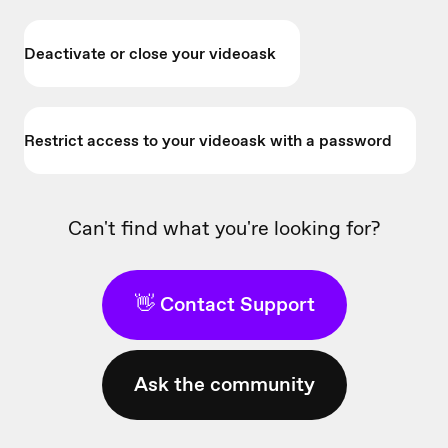
Deactivate or close your videoask
Restrict access to your videoask with a password
Can't find what you're looking for?
👋 Contact Support
Ask the community