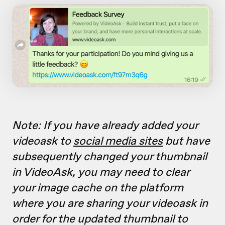
Note: If you have already added your
videoask to
social media sites
but have
subsequently changed your thumbnail
in VideoAsk, you may need to clear
your image cache on the platform
where you are sharing your videoask in
order for the updated thumbnail to