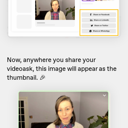
Now, anywhere you share your
videoask, this image will appear as the
thumbnail. 🎉