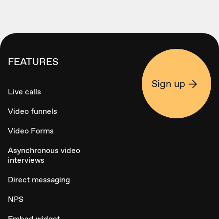
FEATURES
Sign up
Live calls
Video funnels
Video Forms
Asynchronous video
interviews
Direct messaging
NPS
Embed widget