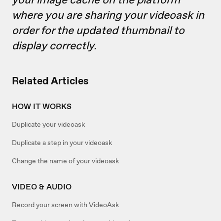
where you are sharing your videoask in
order for the updated thumbnail to
display correctly.
Related Articles
HOW IT WORKS
Duplicate your videoask
Duplicate a step in your videoask
Change the name of your videoask
VIDEO & AUDIO
Record your screen with VideoAsk