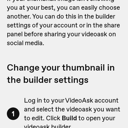
you at your best, you can easily choose
another. You can do this in the builder
settings of your account or in the share
panel before sharing your videoask on
social media.
Change your thumbnail in
the builder settings
Log in to your VideoAsk account
and select the videoask you want
1
to edit. Click
Build
to open your
videoask builder.