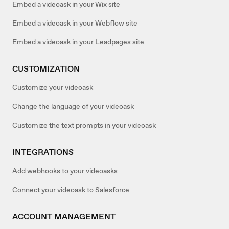
Embed a videoask in your Wix site
Embed a videoask in your Webflow site
Embed a videoask in your Leadpages site
CUSTOMIZATION
Customize your videoask
Change the language of your videoask
Customize the text prompts in your videoask
INTEGRATIONS
Add webhooks to your videoasks
Connect your videoask to Salesforce
ACCOUNT MANAGEMENT