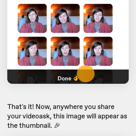
That's it! Now, anywhere you share
your videoask, this image will appear as
the thumbnail. 🎉