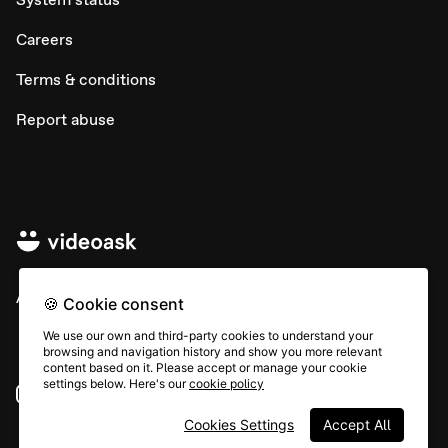
Careers
Terms & conditions
Report abuse
All rights © Typeform
🍪 Cookie consent
We use our own and third-party cookies to understand your
browsing and navigation history and show you more relevant
content based on it. Please accept or manage your cookie
settings below. Here's our
cookie policy
Instagram
YouTube
Community
Cookies Settings
Accept All