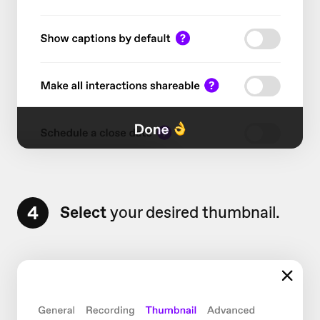
4
Select
your desired thumbnail.