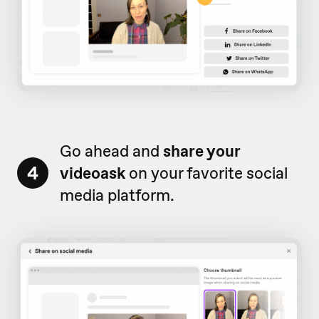
Go ahead and
share your
4
videoask
on your favorite social
media platform.