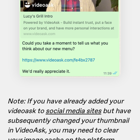
Note: If you have already added your
videoask to
social media sites
but have
subsequently changed your thumbnail
in VideoAsk, you may need to clear
your image cache on the platform