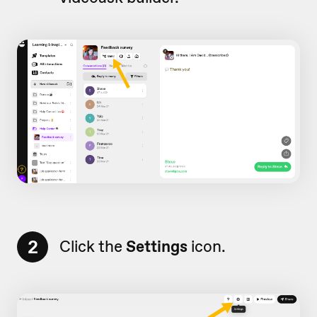
2
Click the
Settings
icon.