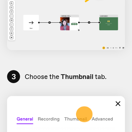
3
Choose the
Thumbnail
tab.