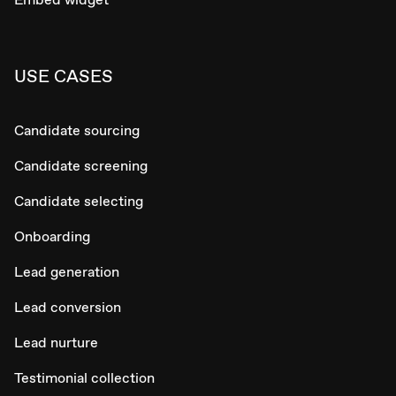
USE CASES
Candidate sourcing
Candidate screening
Candidate selecting
Onboarding
Lead generation
Lead conversion
Lead nurture
Testimonial collection