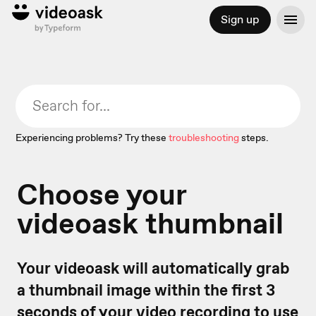
Sign up
Experiencing problems? Try these
troubleshooting
steps.
Choose your
videoask thumbnail
Your videoask will automatically grab
a thumbnail image within the first 3
seconds of your video recording to use