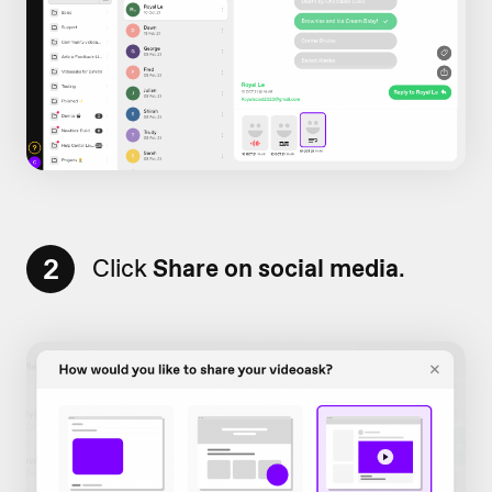
2
Click
Share on social media
.