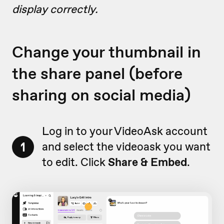
display correctly.
Change your thumbnail in
the share panel (before
sharing on social media)
Log in to your VideoAsk account
1
and select the videoask you want
to edit. Click
Share & Embed
.