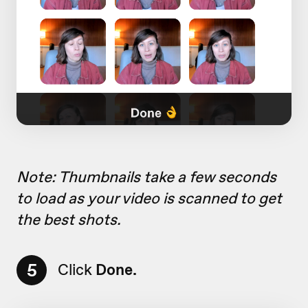
Note: Thumbnails take a few seconds
to load as your video is scanned to get
the best shots.
5
Click
Done.