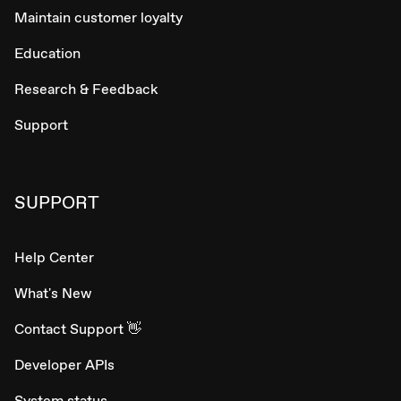
Maintain customer loyalty
Education
Research & Feedback
Support
SUPPORT
Help Center
What's New
Contact Support 👋
Developer APIs
System status