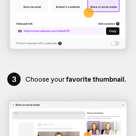
3
Choose your
favorite thumbnail
.