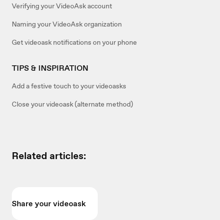
Verifying your VideoAsk account
Naming your VideoAsk organization
Get videoask notifications on your phone
TIPS & INSPIRATION
Add a festive touch to your videoasks
Close your videoask (alternate method)
Related articles:
Share your videoask