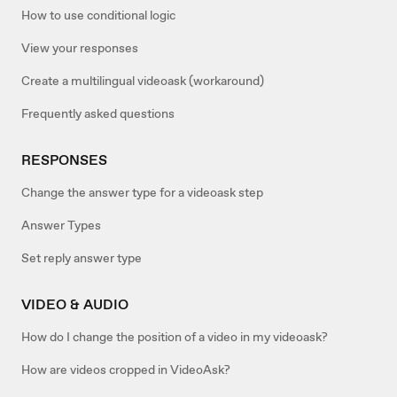
How to use conditional logic
View your responses
Create a multilingual videoask (workaround)
Frequently asked questions
RESPONSES
Change the answer type for a videoask step
Answer Types
Set reply answer type
VIDEO & AUDIO
How do I change the position of a video in my videoask?
How are videos cropped in VideoAsk?