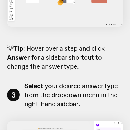
💡
Tip
: Hover over a step and click
Answer
for a sidebar shortcut to
change the answer type.
Select
your desired answer type
3
from the dropdown menu in the
right-hand sidebar.