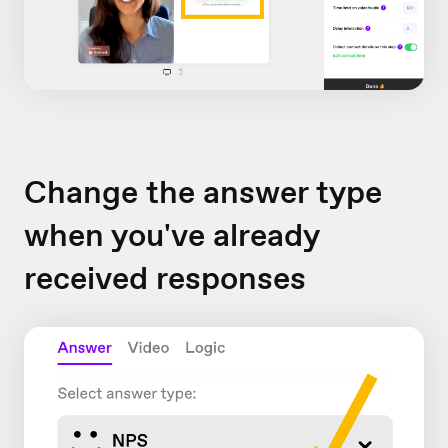
Change the answer type
when you've already
received responses