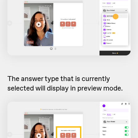
The answer type that is currently
selected will display in preview mode.