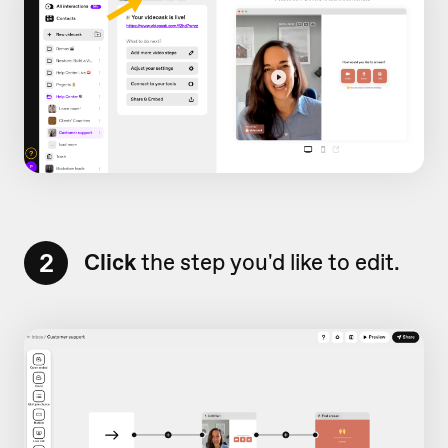
2
Click
the step you'd like to edit.