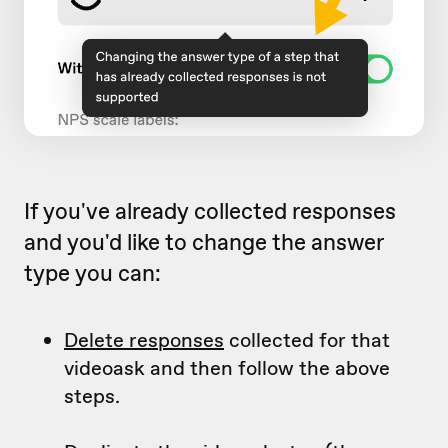
If you've already collected responses
and you'd like to change the answer
type you can:
Delete responses
collected for that
videoask and then follow the above
steps.