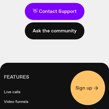
👋 Contact Support
Ask the community
FEATURES
Sign up
Live calls
Video funnels