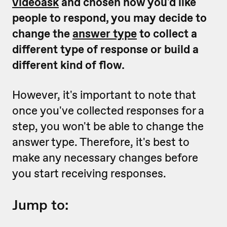
videoask
and chosen how you'd like
people to respond, you may decide to
change the
answer type
to collect a
different type of response or build a
different kind of flow.
However, it's important to note that
once you've collected responses for a
step, you won't be able to change the
answer type. Therefore, it's best to
make any necessary changes before
you start receiving responses.
Jump to: