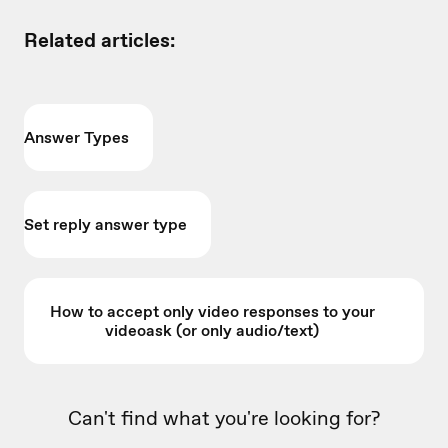
Related articles:
Answer Types
Set reply answer type
How to accept only video responses to your
videoask (or only audio/text)
Can't find what you're looking for?