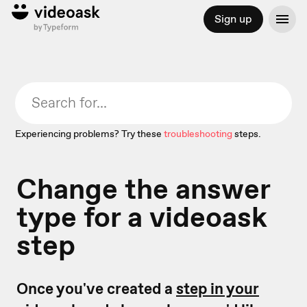
Sign up
Experiencing problems? Try these
troubleshooting
steps.
Change the answer
type for a videoask
step
Once you've created a
step in your