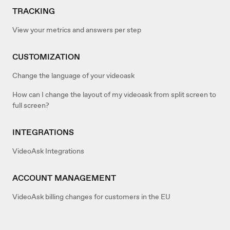
TRACKING
View your metrics and answers per step
CUSTOMIZATION
Change the language of your videoask
How can I change the layout of my videoask from split screen to
full screen?
INTEGRATIONS
VideoAsk Integrations
ACCOUNT MANAGEMENT
VideoAsk billing changes for customers in the EU