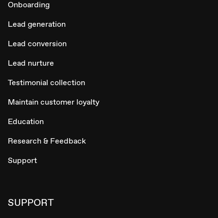
Onboarding
Lead generation
Lead conversion
Lead nurture
Testimonial collection
Maintain customer loyalty
Education
Research & Feedback
Support
SUPPORT