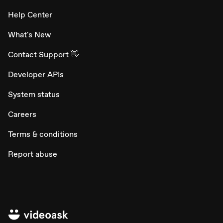
Help Center
What's New
Contact Support 👋
Developer APIs
System status
Careers
Terms & conditions
Report abuse