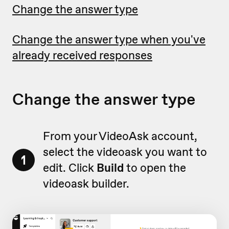
Change the answer type
Change the answer type when you've
already received responses
Change the answer type
From your VideoAsk account,
select the videoask you want to
1
edit. Click
Build
to open the
videoask builder.