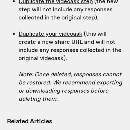
Duplicate the videoask step
(the new
step will not include any responses
collected in the original step).
Duplicate your videoask
(this will
create a new share URL and will not
include any responses collected in the
original videoask).
Note: Once deleted, responses cannot
be restored. We recommend exporting
or downloading responses before
deleting them.
Related Articles