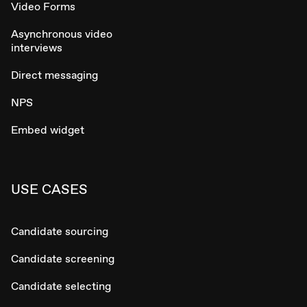
Video Forms
Asynchronous video
interviews
Direct messaging
NPS
Embed widget
USE CASES
Candidate sourcing
Candidate screening
Candidate selecting