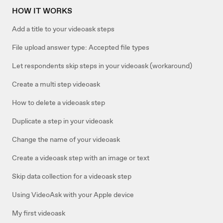
HOW IT WORKS
Add a title to your videoask steps
File upload answer type: Accepted file types
Let respondents skip steps in your videoask (workaround)
Create a multi step videoask
How to delete a videoask step
Duplicate a step in your videoask
Change the name of your videoask
Create a videoask step with an image or text
Skip data collection for a videoask step
Using VideoAsk with your Apple device
My first videoask