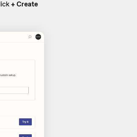
lick
+ Create