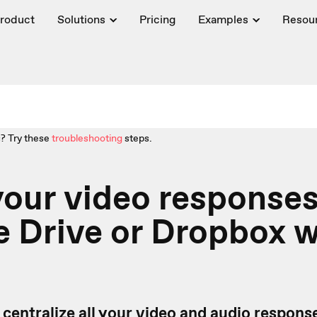
roduct
Solutions
Pricing
Examples
Resou
? Try these
troubleshooting
steps.
our video responses
 Drive or Dropbox w
 centralize all your video and audio respons