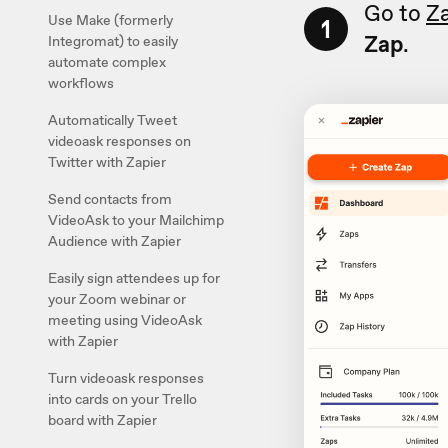
Go to
Z
Use Make (formerly
1
Zap
.
Integromat) to easily
automate complex
workflows
Automatically Tweet
videoask responses on
Twitter with Zapier
Send contacts from
VideoAsk to your Mailchimp
Audience with Zapier
Easily sign attendees up for
your Zoom webinar or
meeting using VideoAsk
with Zapier
Turn videoask responses
into cards on your Trello
board with Zapier