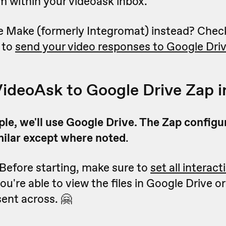
m within your videoask inbox.
e Make (formerly Integromat) instead? Chec
 to
send your video responses to Google Dri
VideoAsk to Google Drive Zap i
le, we'll use Google Drive. The Zap configu
milar except where noted
.
 Before starting, make sure to
set all interact
ou're able to view the files in Google Drive 
ent across. 🤗