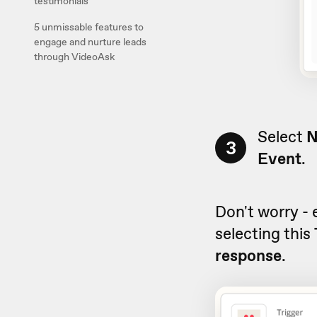
testimonials
5 unmissable features to
engage and nurture leads
through VideoAsk
Select
N
3
Event
.
Don't worry - 
selecting this
response
.