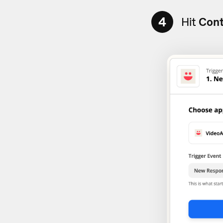
4
Hit
Cont