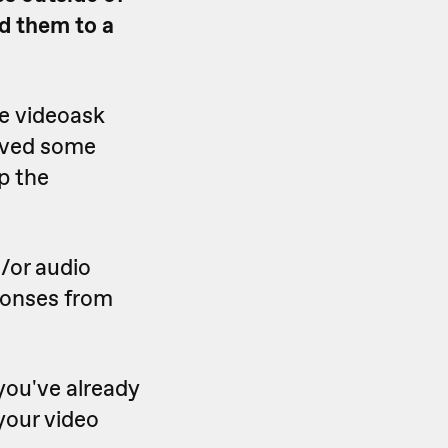
d them to a
e videoask
eived some
p the
d/or audio
ponses from
you've already
your video