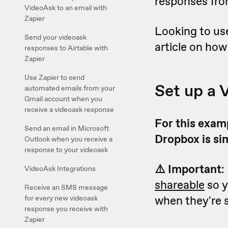
responses fro
VideoAsk to an email with
Zapier
Looking to us
Send your videoask
article on how
responses to Airtable with
Zapier
Use Zapier to send
Set up a 
automated emails from your
Gmail account when you
receive a videoask response
For this examp
Send an email in Microsoft
Dropbox is si
Outlook when you receive a
response to your videoask
⚠️ Important
:
VideoAsk Integrations
shareable
so y
Receive an SMS message
when they're s
for every new videoask
response you receive with
Zapier