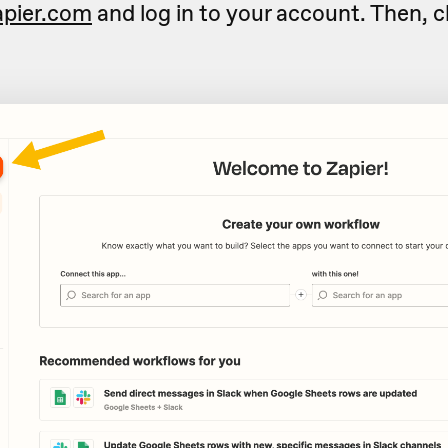
apier.com
and log in to your account. Then, c