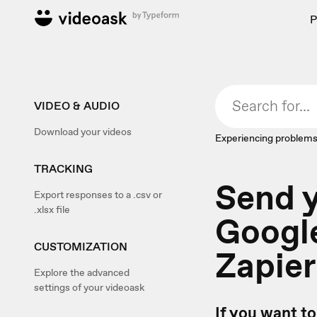
P
VIDEO & AUDIO
Download your videos
Experiencing problems
TRACKING
Send y
Export responses to a .csv or
.xlsx file
Google
CUSTOMIZATION
Zapier
Explore the advanced
settings of your videoask
If you want to