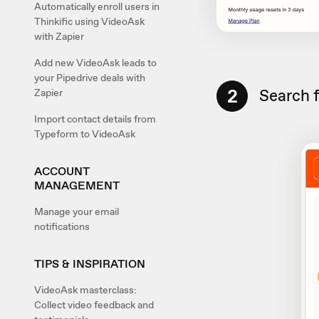
Automatically enroll users in
Thinkific using VideoAsk
with Zapier
Add new VideoAsk leads to
your Pipedrive deals with
2
Search 
Zapier
Import contact details from
Typeform to VideoAsk
ACCOUNT
MANAGEMENT
Manage your email
notifications
TIPS & INSPIRATION
VideoAsk masterclass:
Collect video feedback and