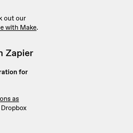
k out our
ve with Make
.
n Zapier
ration for
ions as
or Dropbox