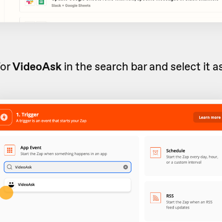
for
VideoAsk
in the search bar and select it a