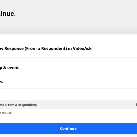
inue
.