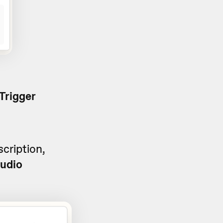
Trigger
cription,
audio