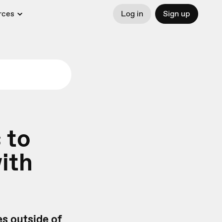
rces
Log in
Sign up
 to
ith
es outside of