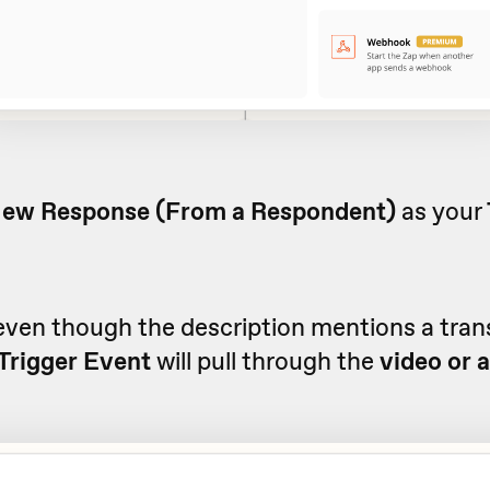
ew Response (From a Respondent)
as your
even though the description mentions a trans
Trigger Event
will pull through the
video or 