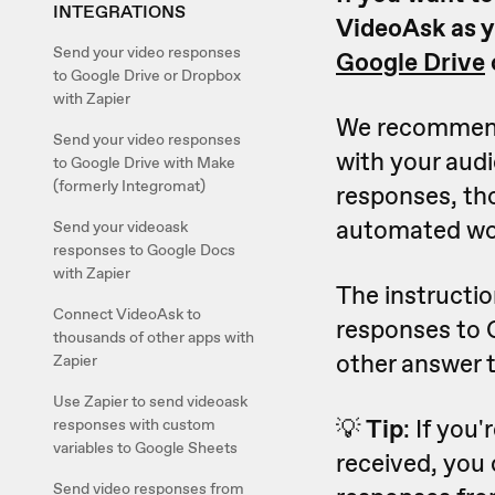
INTEGRATIONS
VideoAsk as y
Send your video responses
Google Drive
to Google Drive or Dropbox
with Zapier
We recommend
Send your video responses
with your audi
to Google Drive with Make
(formerly Integromat)
responses, tho
automated wor
Send your videoask
responses to Google Docs
with Zapier
The instructio
Connect VideoAsk to
responses to 
thousands of other apps with
other answer t
Zapier
Use Zapier to send videoask
💡
Tip
: If you
responses with custom
variables to Google Sheets
received, you 
Send video responses from