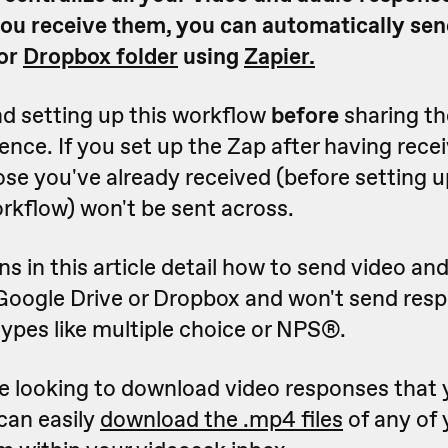
ou receive them, you can automatically sen
or
Dropbox folder
using
Zapier.
 setting up this workflow
before
sharing th
ence. If you set up the Zap after having rec
se you've already received (before setting u
kflow) won't be sent across.
ns in this article detail how to send video an
Google Drive or Dropbox and won't send res
ypes like multiple choice or NPS
®
.
're looking to download video responses that 
can easily
download the .mp4 files
of any of 