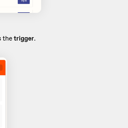
s the
trigger
.