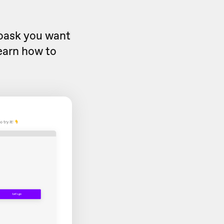
eoask you want
learn how to