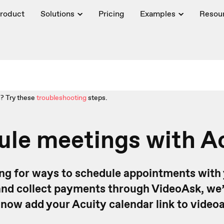
roduct
Solutions
Pricing
Examples
Resou
? Try these
troubleshooting
steps.
le meetings with A
king for ways to schedule appointments with
nd collect payments through VideoAsk, we’
 now add your Acuity calendar link to videoa