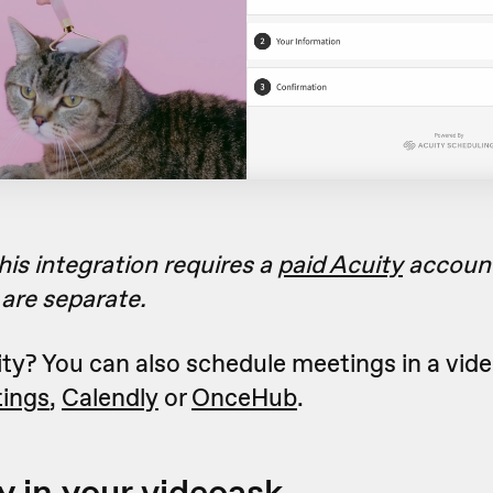
his integration requires a
paid Acuity
accoun
are separate.
ty? You can also schedule meetings in a vid
ings
,
Calendly
or
OnceHub
.
y in your videoask