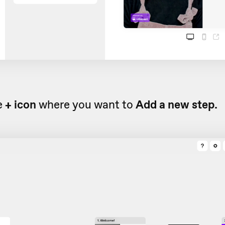
e
+ icon
where you want to
Add a new step.