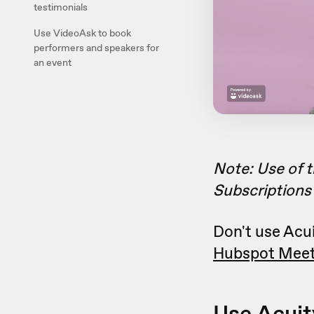
testimonials
Use VideoAsk to book
performers and speakers for
an event
Note: Use of t
Subscriptions 
Don't use Acui
Hubspot Meet
Use Acuit