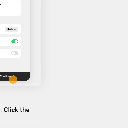
d.
Click the