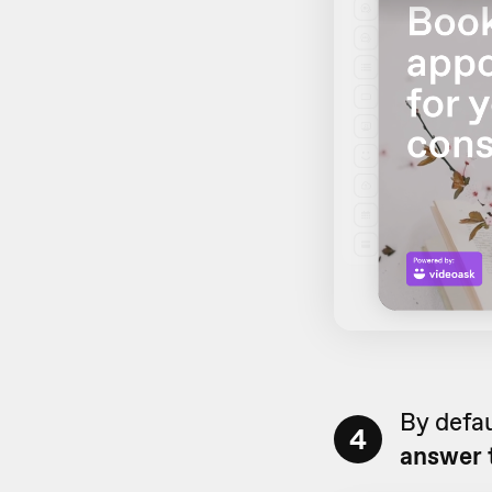
By defau
4
answer 