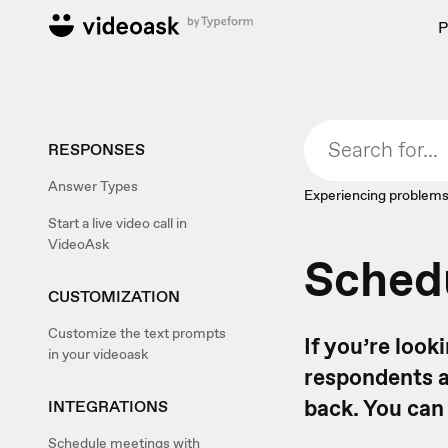
P
RESPONSES
Answer Types
Experiencing problems
Start a live video call in
VideoAsk
Schedu
CUSTOMIZATION
Customize the text prompts
If you’re loo
in your videoask
respondents a
back. You can
INTEGRATIONS
Schedule meetings with