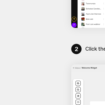
2
Click th