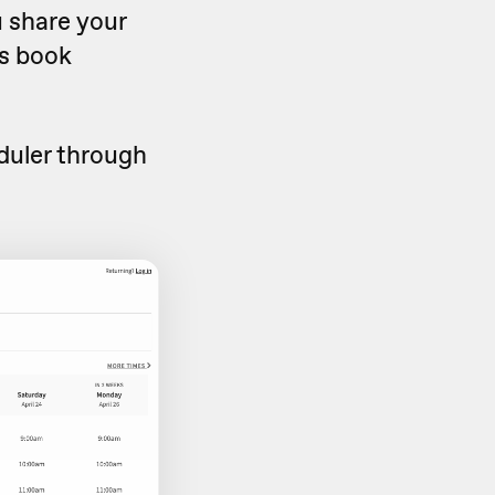
u share your
rs book
duler through