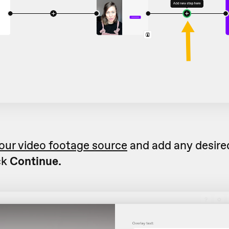
our video footage source
and add any desired
ck
Continue.