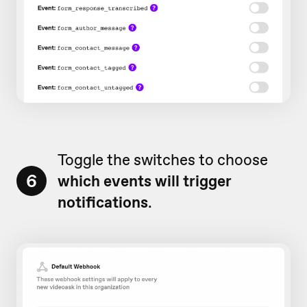
Toggle the switches to choose
6
which events will trigger
notifications
.