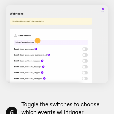
Toggle the switches to choose
5
which events will trigger