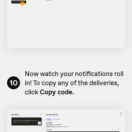
Now watch your notifications roll
10
in! To copy any of the deliveries,
click
Copy code.