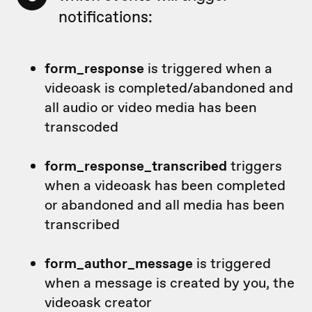
notifications:
form_response
is triggered when a
videoask is completed/abandoned and
all audio or video media has been
transcoded
form_response_transcribed
triggers
when a videoask has been completed
or abandoned and all media has been
transcribed
form_author_message
is triggered
when a message is created by you, the
videoask creator