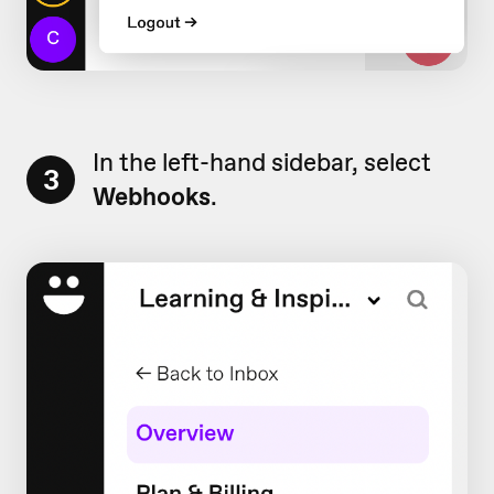
In the left-hand sidebar, select
3
Webhooks
.