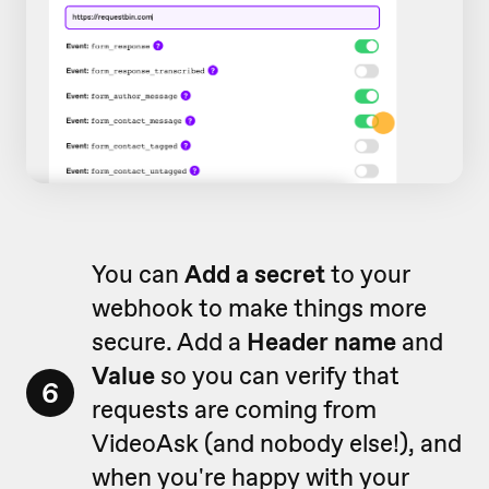
You can
Add a secret
to your
webhook to make things more
secure. Add a
Header name
and
Value
so you can verify that
6
requests are coming from
VideoAsk (and nobody else!), and
when you're happy with your