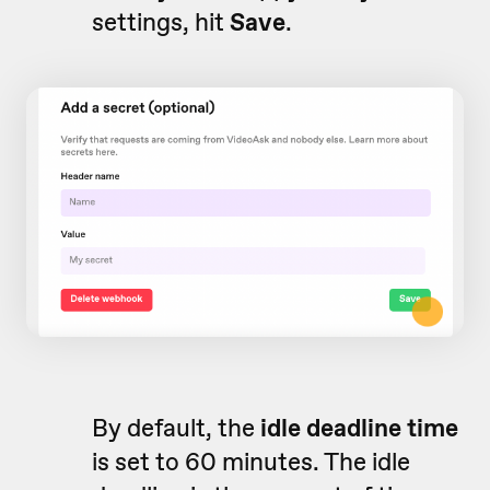
settings, hit
Save
.
By default, the
idle deadline time
is set to 60 minutes. The idle