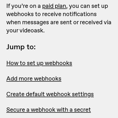
If you’re on a
paid plan
, you can set up
webhooks to receive notifications
when messages are sent or received via
your videoask.
Jump to:
How to set up webhooks
Add more webhooks
Create default webhook settings
Secure a webhook with a secret