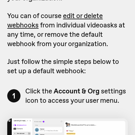
You can of course
edit or delete
webhooks
from individual videoasks at
any time, or remove the default
webhook from your organization.
Just follow the simple steps below to
set up a default webhook:
Click the
Account & Org
settings
1
icon to access your user menu.