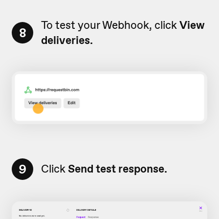
To test your Webhook, click
View
8
deliveries.
9
Click
Send test response.