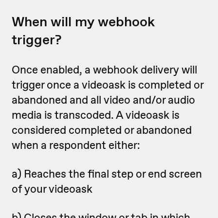
When will my webhook
trigger?
Once enabled, a webhook delivery will
trigger once a videoask is completed or
abandoned
and all video and/or audio
media is transcoded. A videoask is
considered completed or abandoned
when a respondent either:
a) Reaches the final step or end screen
of your videoask
b) Closes the window or tab in which