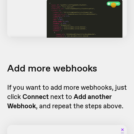
Add more webhooks
If you want to add more webhooks, just
click
Connect
next to
Add another
Webhook
, and repeat the steps above.