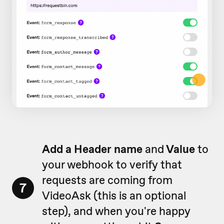
Add a Header name
and
Value
to
your webhook to verify that
requests are coming from
7
VideoAsk (this is an optional
step), and when you're happy