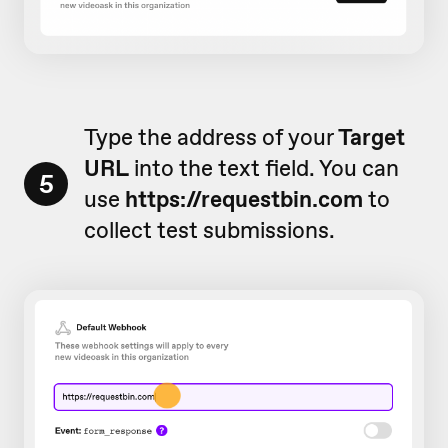
Type the address of your
Target
URL
into the text field. You can
5
use
https://requestbin.com
to
collect test submissions.