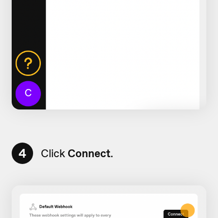
4
Click
Connect
.