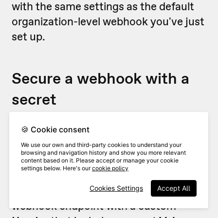
with the same settings as the default
organization-level webhook you've just
set up.
Secure a webhook with a
secret
For security reasons, you’ll probably
🍪 Cookie consent
want to make sure that any webhooks
We use our own and third-party cookies to understand your
browsing and navigation history and show you more relevant
are coming from VideoAsk (and
content based on it. Please accept or manage your cookie
settings below. Here's our
cookie policy
nobody is sneaking in uninvited!). To do
this, we recommend securing your
Cookies Settings
Accept All
webhook endpoint with a custom