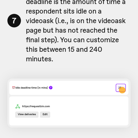
deadline is the amount of time a
respondent sits idle on a
7
videoask (i.e., is on the videoask
page but has not reached the
final step). You can customize
this between 15 and 240
minutes.