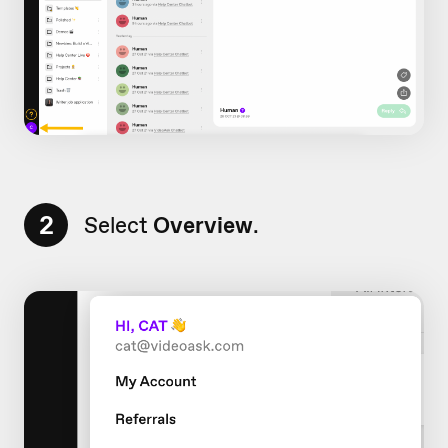
2
Select
Overview
.