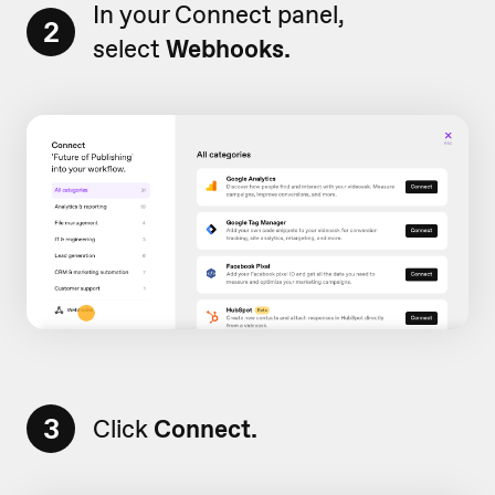
In your Connect panel,
2
select
Webhooks.
3
Click
Connect.