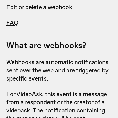
Edit or delete a webhook
FAQ
What are webhooks?
Webhooks are automatic notifications
sent over the web and are triggered by
specific events.
For VideoAsk, this event is a message
from a respondent or the creator of a
videoask. The notification containing