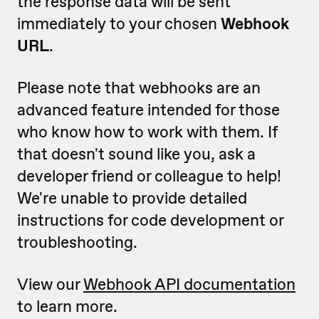
the response data will be sent
immediately to your chosen
Webhook
URL
.
Please note that webhooks are an
advanced feature intended for those
who know how to work with them. If
that doesn't sound like you, ask a
developer friend or colleague to help!
We're unable to provide detailed
instructions for code development or
troubleshooting.
View our
Webhook API documentation
to learn more.