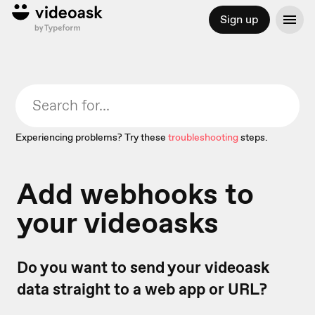
Sign up
Experiencing problems? Try these
troubleshooting
steps.
Add webhooks to
your videoasks
Do you want to send your videoask
data straight to a web app or URL?