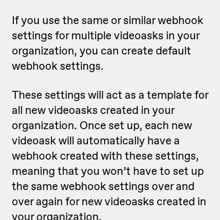
If you use the same or similar webhook
settings for multiple videoasks in your
organization, you can create default
webhook settings.
These settings will act as a template for
all new videoasks created in your
organization. Once set up, each new
videoask will automatically have a
webhook created with these settings,
meaning that
you won’t have to set up
the same webhook settings over and
over again for new videoasks created in
your organization.