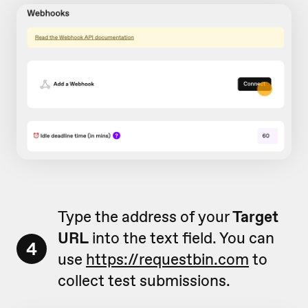
Type the address of your
Target
URL
into the text field. You can
4
use
https://requestbin.com
to
collect test submissions.