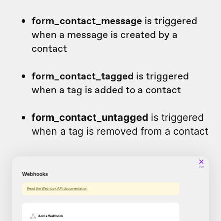
form_contact_message
is triggered
when a message is created by a
contact
form_contact_tagged
is triggered
when a tag is added to a contact
form_contact_untagged
is triggered
when a tag is removed from a contact