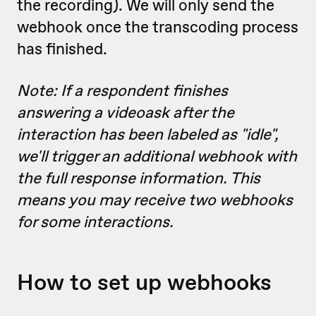
the recording). We will only send the
webhook once the transcoding process
has finished.
Note: If a respondent finishes
answering a videoask after the
interaction has been labeled as "idle",
we'll trigger an additional webhook with
the full response information. This
means you may receive two webhooks
for some interactions.
How to set up webhooks