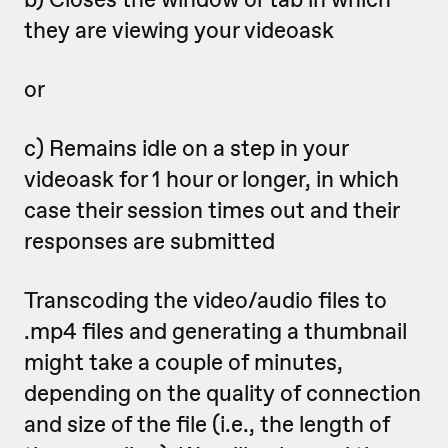
they are viewing your videoask
or
c) Remains idle on a step in your
videoask for 1 hour or longer, in which
case their session times out and their
responses are submitted
Transcoding the video/audio files to
.mp4 files and generating a thumbnail
might take a couple of minutes,
depending on the quality of connection
and size of the file (i.e., the length of