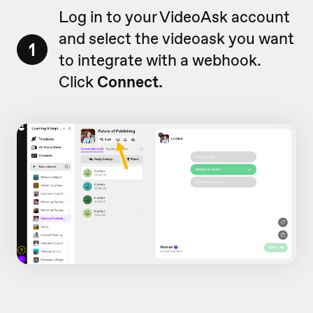
Log in to your VideoAsk account
and select the videoask you want
1
to integrate with a webhook.
Click
Connect.