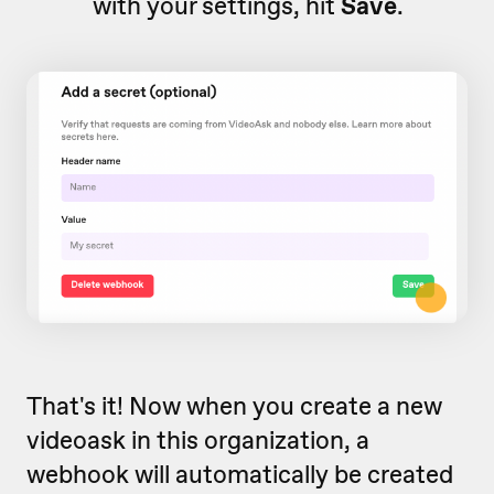
with your settings, hit
Save
.
That's it! Now when you create a new
videoask in this organization, a
webhook will automatically be created