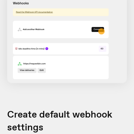
Create default webhook
settings