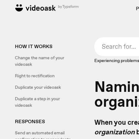
P
HOW IT WORKS
Change the name of your
Experiencing problems
videoask
Right to rectification
Namin
Duplicate your videoask
organi
Duplicate a step in your
videoask
When you crea
RESPONSES
organization
b
Send an automated email