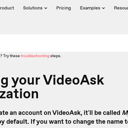
roduct
Solutions
Pricing
Examples
Resou
? Try these
troubleshooting
steps.
g your VideoAsk
zation
te an account on VideoAsk, it'll be called
M
y default. If you want to change the name t