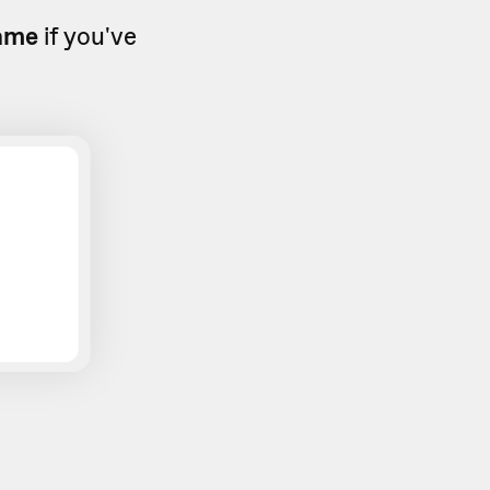
ame
if you've