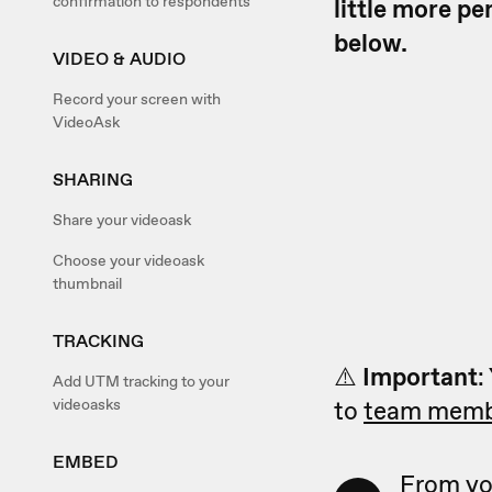
confirmation to respondents
little more pe
below.
VIDEO & AUDIO
Record your screen with
VideoAsk
SHARING
Share your videoask
Choose your videoask
thumbnail
TRACKING
⚠️
Important
:
Add UTM tracking to your
videoasks
to
team memb
EMBED
From yo