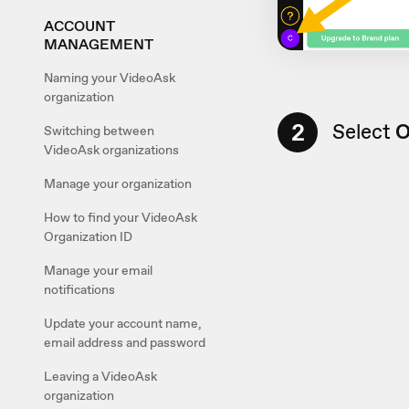
ACCOUNT
MANAGEMENT
Naming your VideoAsk
organization
2
Select
O
Switching between
VideoAsk organizations
Manage your organization
How to find your VideoAsk
Organization ID
Manage your email
notifications
Update your account name,
email address and password
Leaving a VideoAsk
organization