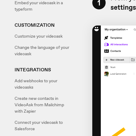
1
Embed your videoask in a
setting
typeform
CUSTOMIZATION
Customize your videoask
Change the language of your
videoask
INTEGRATIONS
Add webhooks to your
videoasks
Create new contacts in
VideoAsk from Mailchimp
with Zapier
Connect your videoask to
Salesforce