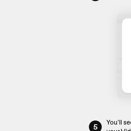
You'll s
5