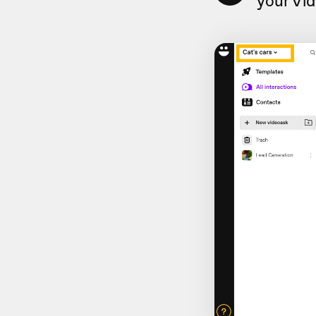
your Vi