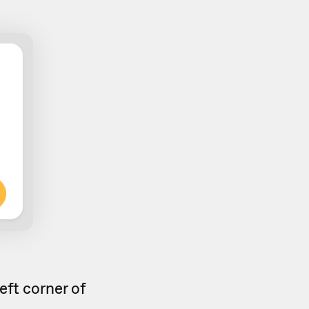
left corner of