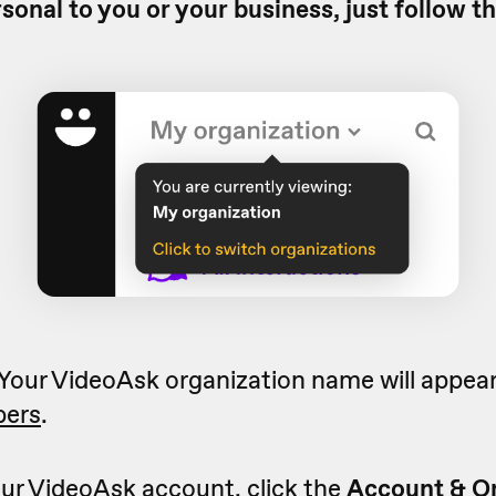
rsonal to you or your business, just follow t
 Your VideoAsk organization name will appear 
ers
.
ur VideoAsk account, click the
Account & O