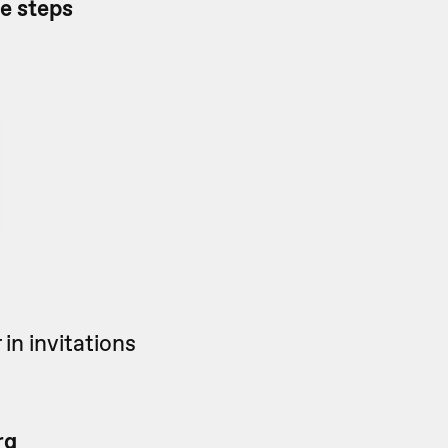
he steps
in invitations
rg