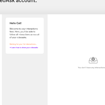
deoAsk account.