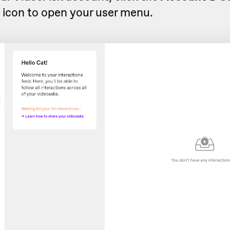
s
icon to open your user menu.