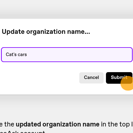
ee the
updated organization name
in the top 