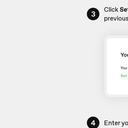
Click
Se
3
previous
4
Enter y