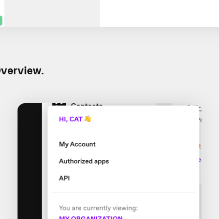
verview.