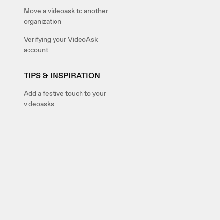
Move a videoask to another
organization
Verifying your VideoAsk
account
TIPS & INSPIRATION
Add a festive touch to your
videoasks