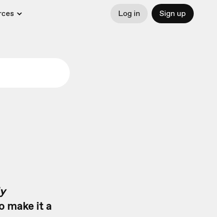
rces
Log in
Sign up
y
o make it a