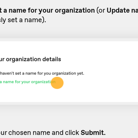
t a name for your organization
(or
Update n
ly set a name).
our chosen name and click
Submit.