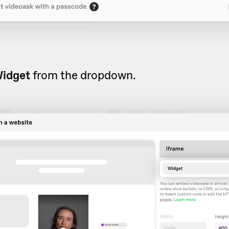
idget
from the dropdown.