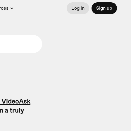
rces
Log in
Sign up
e
VideoAsk
n a truly