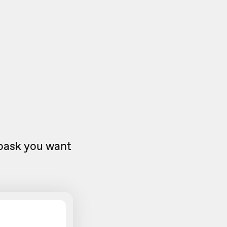
eoask you want