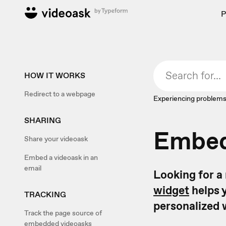
P
HOW IT WORKS
Redirect to a webpage
Experiencing problems
SHARING
Embed
Share your videoask
Embed a videoask in an
email
Looking for a
widget
helps y
TRACKING
personalized 
Track the page source of
embedded videoasks