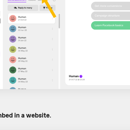
bed in a website
.