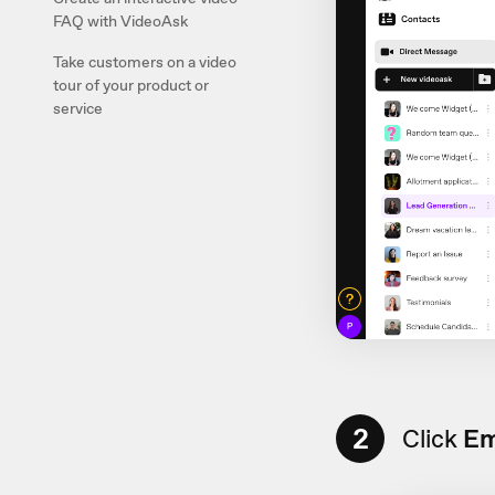
FAQ with VideoAsk
Take customers on a video
tour of your product or
service
2
Click
Em