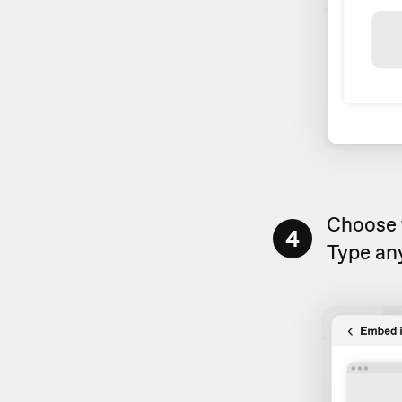
Choose
4
Type any