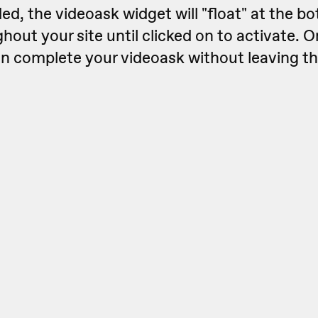
, the videoask widget will "float" at the bo
hout your site until clicked on to activate. 
can complete your videoask without leaving t