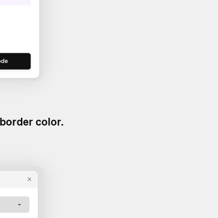
border color.