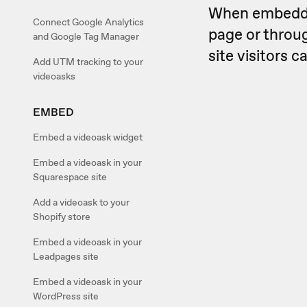
When embedded
Connect Google Analytics
page or throug
and Google Tag Manager
site visitors 
Add UTM tracking to your
videoasks
EMBED
Embed a videoask widget
Embed a videoask in your
Squarespace site
Add a videoask to your
Shopify store
Embed a videoask in your
Leadpages site
Embed a videoask in your
WordPress site