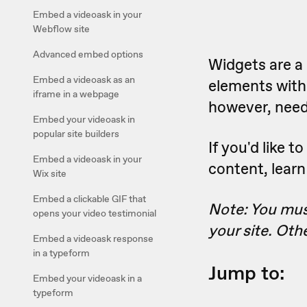
Embed a videoask in your
Webflow site
Advanced embed options
Widgets are a 
Embed a videoask as an
elements witho
iframe in a webpage
however, need 
Embed your videoask in
popular site builders
If you'd like 
Embed a videoask in your
content, lear
Wix site
Embed a clickable GIF that
Note: You must
opens your video testimonial
your site. Oth
Embed a videoask response
in a typeform
Jump to:
Embed your videoask in a
typeform