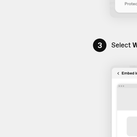
3
Select
W