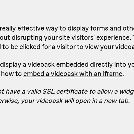
really effective way to display forms and oth
ut disrupting your site visitors' experience.
to be clicked for a visitor to view your video
to display a videoask embedded directly into y
n how to
embed a videoask with an iframe
.
 have a valid SSL certificate to allow a wid
erwise, your videoask will open in a new tab.