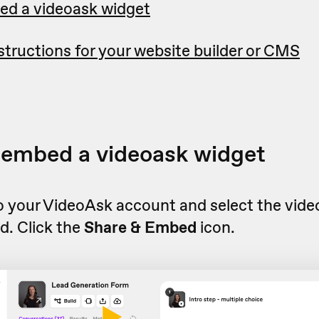
ed a videoask widget
tructions for your website builder or CMS
 embed a videoask widget
to your VideoAsk account and select the vid
d. Click the
Share & Embed
icon.