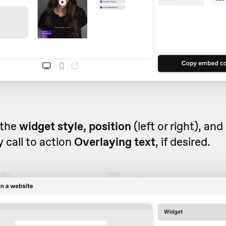
 the
widget style, position
(left or right), and
 call to action
Overlaying text
, if desired.