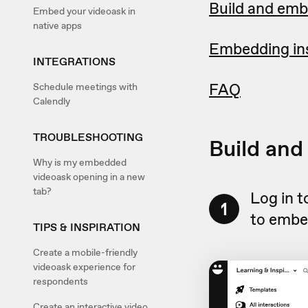
Build and emb
Embed your videoask in
native apps
Embedding ins
INTEGRATIONS
FAQ
Schedule meetings with
Calendly
TROUBLESHOOTING
Build and
Why is my embedded
videoask opening in a new
tab?
Log in 
1
to embe
TIPS & INSPIRATION
Create a mobile-friendly
videoask experience for
respondents
Create an interactive video