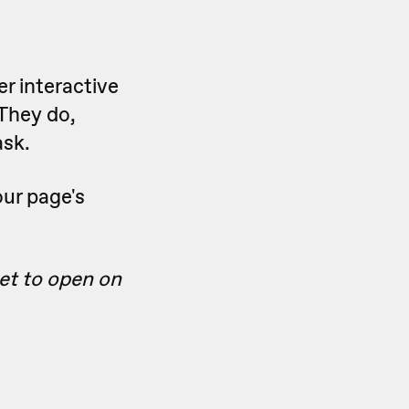
er interactive
 They do,
ask.
our page's
get to open on