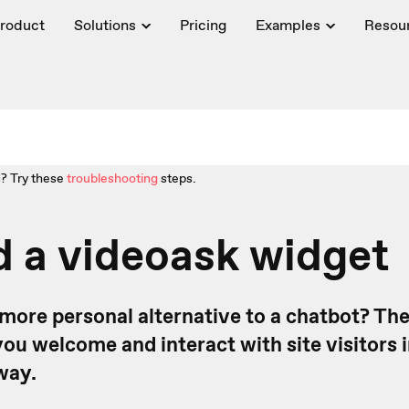
roduct
Solutions
Pricing
Examples
Resou
? Try these
troubleshooting
steps.
 a videoask widget
 more personal alternative to a chatbot? Th
ou welcome and interact with site visitors i
way.