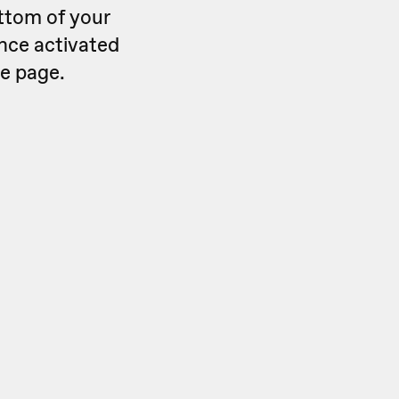
ttom of your
Once activated
he page.